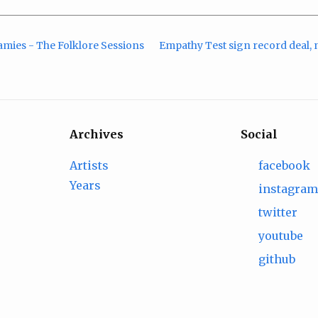
amies - The Folklore Sessions
Empathy Test sign record deal, n
Archives
Social
Artists
facebook
Years
instagra
twitter
youtube
github