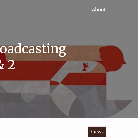
About
roadcasting
& 2
/news