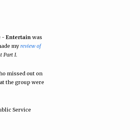
 - Entertain
was
g made my
review of
t Part I
.
who missed out on
hat the group were
ublic Service