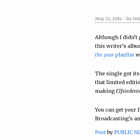
May 22, 2014
- by Nei
Although I didn’t 
this writer’s alb
the year
playlist
wi
The single got its
that limited edit
making
Elfstedent
You can get your 
Broadcasting’s a
Post
by
PUBLIC S