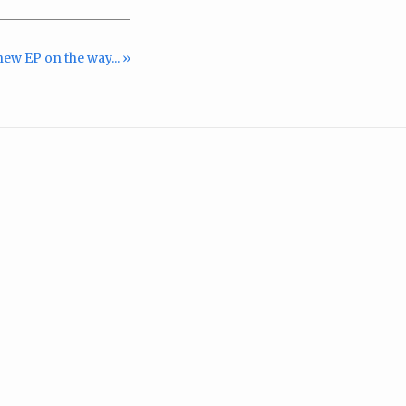
ew EP on the way... »
m