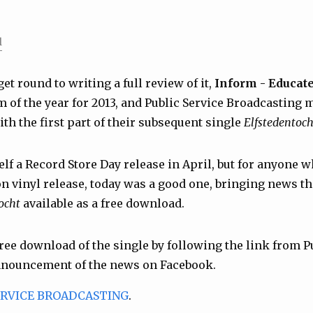
l
get round to writing a full review of it,
Inform - Educate
um of the year for 2013, and Public Service Broadcastin
th the first part of their subsequent single
Elfstedentoch
elf a Record Store Day release in April, but for anyone 
ion vinyl release, today was a good one, bringing news t
ocht
available as a free download.
free download of the single by following the link from P
nnouncement of the news on Facebook.
ERVICE BROADCASTING
.