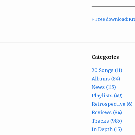
« Free download: Kr
Categories
20 Songs (11)
Albums (84)
News (115)
Playlists (49)
Retrospective (6)
Reviews (84)
Tracks (985)
In Depth (15)