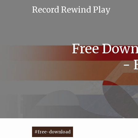
Record Rewind Play
Free Downl
- 
#free-download