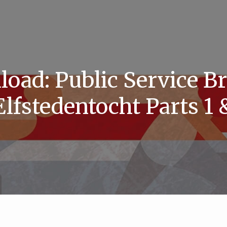
oad: Public Service B
Elfstedentocht Parts 1 