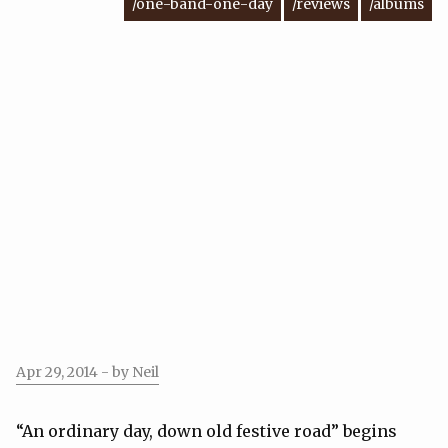
/one-band-one-day
/reviews
/albums
Apr 29, 2014
- by Neil
“An ordinary day, down old festive road” begins