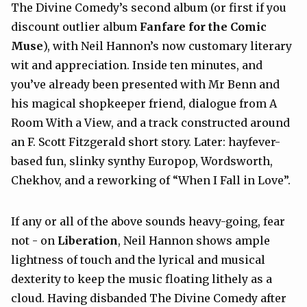
The Divine Comedy’s second album (or first if you
discount outlier album
Fanfare for the Comic
Muse
), with Neil Hannon’s now customary literary
wit and appreciation. Inside ten minutes, and
you’ve already been presented with Mr Benn and
his magical shopkeeper friend, dialogue from A
Room With a View, and a track constructed around
an F. Scott Fitzgerald short story. Later: hayfever-
based fun, slinky synthy Europop, Wordsworth,
Chekhov, and a reworking of “When I Fall in Love”.
If any or all of the above sounds heavy-going, fear
not - on
Liberation
, Neil Hannon shows ample
lightness of touch and the lyrical and musical
dexterity to keep the music floating lithely as a
cloud. Having disbanded The Divine Comedy after