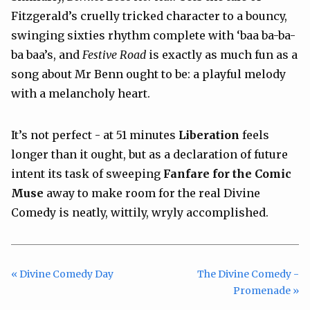
Fitzgerald’s cruelly tricked character to a bouncy,
swinging sixties rhythm complete with ‘baa ba-ba-
ba baa’s, and
Festive Road
is exactly as much fun as a
song about Mr Benn ought to be: a playful melody
with a melancholy heart.
It’s not perfect - at 51 minutes
Liberation
feels
longer than it ought, but as a declaration of future
intent its task of sweeping
Fanfare for the Comic
Muse
away to make room for the real Divine
Comedy is neatly, wittily, wryly accomplished.
« Divine Comedy Day
The Divine Comedy -
Promenade »