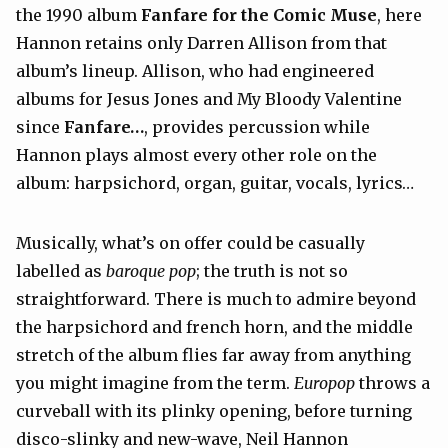
the 1990 album
Fanfare for the Comic Muse
, here
Hannon retains only Darren Allison from that
album’s lineup. Allison, who had engineered
albums for Jesus Jones and My Bloody Valentine
since
Fanfare…
, provides percussion while
Hannon plays almost every other role on the
album: harpsichord, organ, guitar, vocals, lyrics…
Musically, what’s on offer could be casually
labelled as
baroque pop
; the truth is not so
straightforward. There is much to admire beyond
the harpsichord and french horn, and the middle
stretch of the album flies far away from anything
you might imagine from the term.
Europop
throws a
curveball with its plinky opening, before turning
disco-slinky and new-wave, Neil Hannon