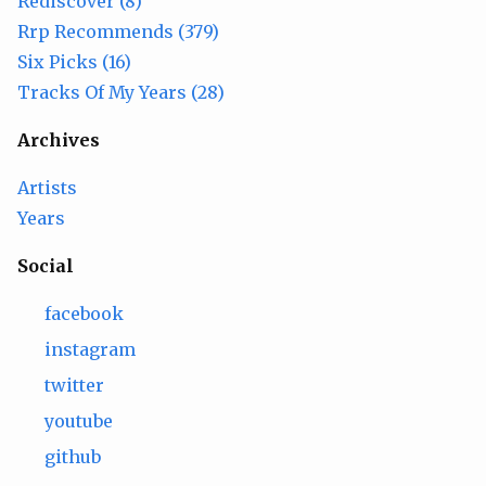
Rediscover (8)
Rrp Recommends (379)
Six Picks (16)
Tracks Of My Years (28)
Archives
Artists
Years
Social
facebook
instagram
twitter
youtube
github