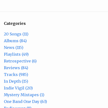
Categories
20 Songs (11)
Albums (84)
News (115)
Playlists (49)
Retrospective (6)
Reviews (84)
Tracks (985)
In Depth (15)
Indie Vigil (20)
Mystery Mixtapes (1)
One Band One Day (63)