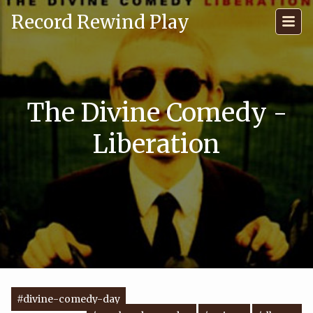
Record Rewind Play
The Divine Comedy -
Liberation
#divine-comedy-day