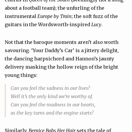
about a football team); the unfurling of the
instrumental
Europe by Train
; the soft fuzz of the
guitars in the Wordsworth-inspired
Lucy
.
Not that the baroque moments aren’t also worth
savouring. ‘Your Daddy’s Car’ is a jittery delight,
the dancing harpsichord and Hannon’s jaunty
delivery masking the hollow reign of the bright
young things:
Can you feel the sadness in our lives?
Well it’s the only kind we’re worthy of.
Can you feel the madness in our hearts,
as the key turns and the engine starts?
Similarly,
Bernice Bobs Her Hair
sets the tale of