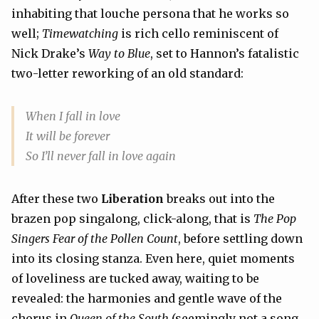
inhabiting that louche persona that he works so
well;
Timewatching
is rich cello reminiscent of
Nick Drake’s
Way to Blue
, set to Hannon’s fatalistic
two-letter reworking of an old standard:
When I fall in love
It will be forever
So I’ll never fall in love again
After these two
Liberation
breaks out into the
brazen pop singalong, click-along, that is
The Pop
Singers Fear of the Pollen Count
, before settling down
into its closing stanza. Even here, quiet moments
of loveliness are tucked away, waiting to be
revealed: the harmonies and gentle wave of the
chorus in
Queen of the South
(seemingly not a song