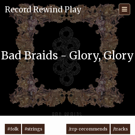
Record Rewind Play
Bad Braids - Glory, Glory
#folk
#strings
/rrp-recommends
/tracks