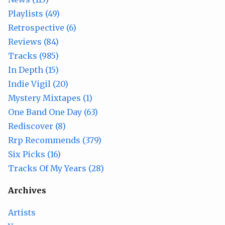
Playlists (49)
Retrospective (6)
Reviews (84)
Tracks (985)
In Depth (15)
Indie Vigil (20)
Mystery Mixtapes (1)
One Band One Day (63)
Rediscover (8)
Rrp Recommends (379)
Six Picks (16)
Tracks Of My Years (28)
Archives
Artists