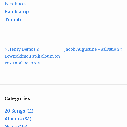
Facebook
Bandcamp
Tumblr
« Henry Demos &
Jacob Augustine - Salvation »
Lewtrakimou split album on
Fox Food Records
Categories
20 Songs (11)
Albums (84)
News (115)