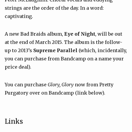
strings are the order of the day. In a word:
captivating.
A new Bad Braids album,
Eye of Night
, will be out
at the end of March 2015. The album is the follow-
up to 2013’s
Supreme Parallel
(which, incidentally,
you can purchase from Bandcamp on a name your
price deal).
You can purchase
Glory, Glory
now from Pretty
Purgatory over on Bandcamp (link below).
Links