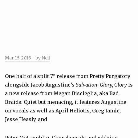
Mar 15, 2015
- by Neil
One half of a split 7” release from Pretty Purgatory
alongside Jacob Augustine’s
Salvation
,
Glory, Glory
is
a new release from Megan Biscieglia, aka Bad
Braids. Quiet but menacing, it features Augustine
on vocals as well as April Heliotis, Greg Jamie,
Jesse Heasly, and
Peter McLaughlin. Choral vocals and eddying