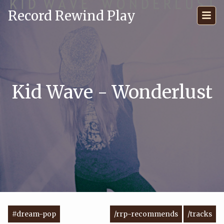
Record Rewind Play
Kid Wave - Wonderlust
#dream-pop
/rrp-recommends
/tracks