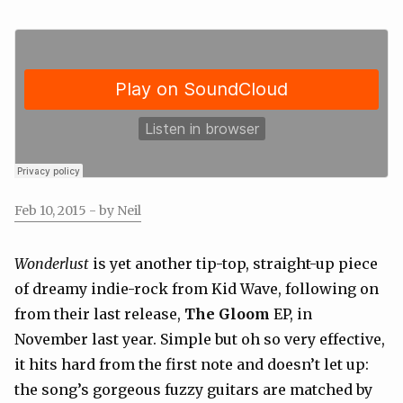
Feb 10, 2015
- by Neil
Wonderlust
is yet another tip-top, straight-up piece
of dreamy indie-rock from Kid Wave, following on
from their last release,
The Gloom
EP, in
November last year. Simple but oh so very effective,
it hits hard from the first note and doesn’t let up:
the song’s gorgeous fuzzy guitars are matched by