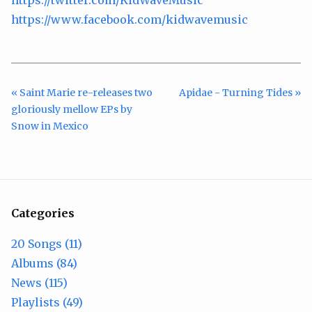
https://twitter.com/KidWaveMusic
https://www.facebook.com/kidwavemusic
« Saint Marie re-releases two
Apidae - Turning Tides »
gloriously mellow EPs by
Snow in Mexico
Categories
20 Songs (11)
Albums (84)
News (115)
Playlists (49)