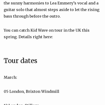
the sunny harmonies to Lea Emmery’s vocal and a
guitar solo that almost steps aside to let the rising
bass through before the outro.
You can catch Kid Wave on tour in the UK this
spring. Details right here:
Tour dates
March:
05 London, Brixton Windmill