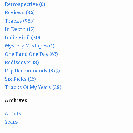
Retrospective (6)
Reviews (84)
Tracks (985)
In Depth (15)
Indie Vigil (20)
Mystery Mixtapes (1)
One Band One Day (63)
Rediscover (8)
Rrp Recommends (379)
Six Picks (16)
Tracks Of My Years (28)
Archives
Artists
Years