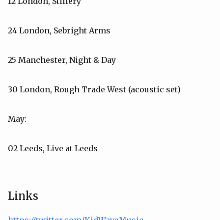
12 London, Stillery
24 London, Sebright Arms
25 Manchester, Night & Day
30 London, Rough Trade West (acoustic set)
May:
02 Leeds, Live at Leeds
Links