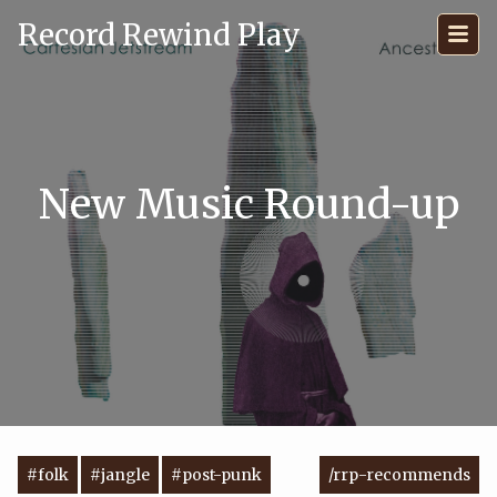
Record Rewind Play
New Music Round-up
#folk
#jangle
#post-punk
/rrp-recommends