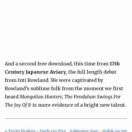
And a second free download, this time from
17th
Century Japanese Aviary
, the full length debut
from Inti Rowland. We were captivated by
Rowland’s sublime folk from the moment we first
heard
Mongolian Hunters
;
The Pendulum Swings For
The Joy Of It
is more evidence of a bright new talent.
« Turin Brakes - Dark On Fire
Saltwater Sun - Habit on my