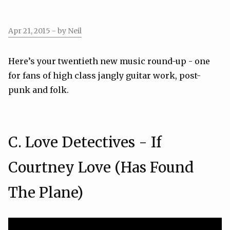
Apr 21, 2015
- by Neil
Here’s your twentieth new music round-up - one
for fans of high class jangly guitar work, post-
punk and folk.
C. Love Detectives - If
Courtney Love (Has Found
The Plane)