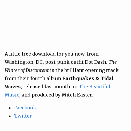
A little free download for you now, from
Washington, DC, post-punk outfit Dot Dash.
The
Winter of Discontent
is the brilliant opening track
from their fourth album
Earthquakes & Tidal
Waves
, released last month on
The Beautiful
Music
, and produced by Mitch Easter.
Facebook
Twitter