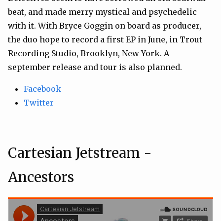
beat, and made merry mystical and psychedelic
with it. With Bryce Goggin on board as producer,
the duo hope to record a first EP in June, in Trout
Recording Studio, Brooklyn, New York. A
september release and tour is also planned.
Facebook
Twitter
Cartesian Jetstream -
Ancestors