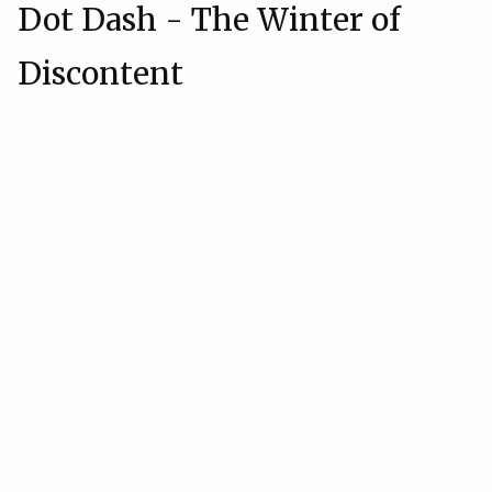
Dot Dash - The Winter of
Discontent