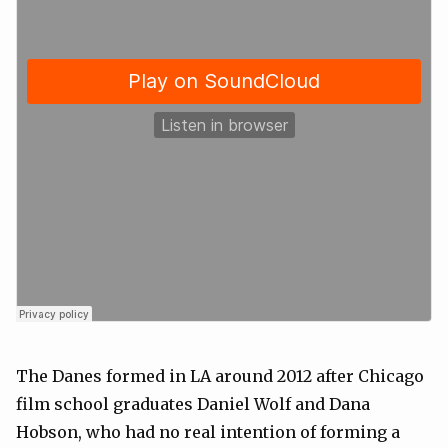
The Danes formed in LA around 2012 after Chicago
film school graduates Daniel Wolf and Dana
Hobson, who had no real intention of forming a