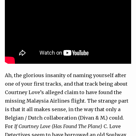
Ah, the glorious insanity of naming yourself after
one of your first tracks, and that track being about
Courtney Love’s alleged claim to have found the
missing Malaysia Airlines flight. The strange part
is that it all makes sense, in the way that only a
Belgian / Dutch collaboration (Divan & M.) could.
For
If Courtney Love (Has Found The Plane)
C. Love
Detectives seem to have borrowed an old Soulwax