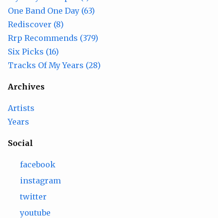
One Band One Day (63)
Rediscover (8)
Rrp Recommends (379)
Six Picks (16)
Tracks Of My Years (28)
Archives
Artists
Years
Social
facebook
instagram
twitter
youtube