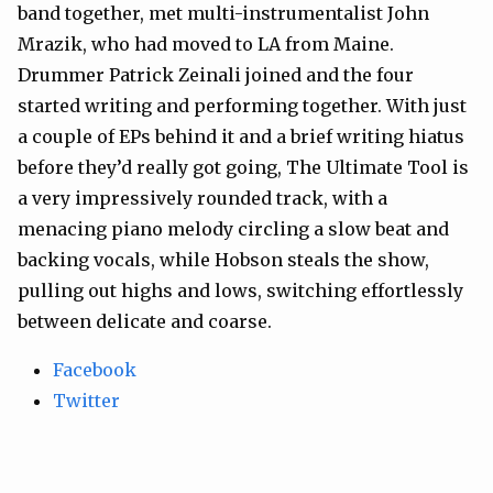
band together, met multi-instrumentalist John
Mrazik, who had moved to LA from Maine.
Drummer Patrick Zeinali joined and the four
started writing and performing together. With just
a couple of EPs behind it and a brief writing hiatus
before they’d really got going, The Ultimate Tool is
a very impressively rounded track, with a
menacing piano melody circling a slow beat and
backing vocals, while Hobson steals the show,
pulling out highs and lows, switching effortlessly
between delicate and coarse.
Facebook
Twitter