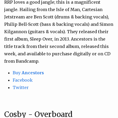
RRP loves a good jangle; this is a magnificent
jangle. Hailing from the Isle of Man, Cartesian
Jetstream are Ben Scott (drums & backing vocals),
Philip Bell-Scott (bass & backing vocals) and Simon
Kilgannon (guitars & vocals). They released their
first album, Sleep Over, in 2013. Ancestors is the
title track from their second album, released this
week, and available to purchase digitally or on CD
from Bandcamp.
Buy
Ancestors
Facebook
Twitter
Cosby - Overboard