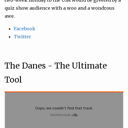
quiz show audience with a woo and a wondrous
awe.
Facebook
Twitter
The Danes - The Ultimate
Tool