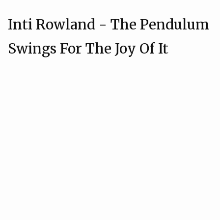
Inti Rowland - The Pendulum
Swings For The Joy Of It