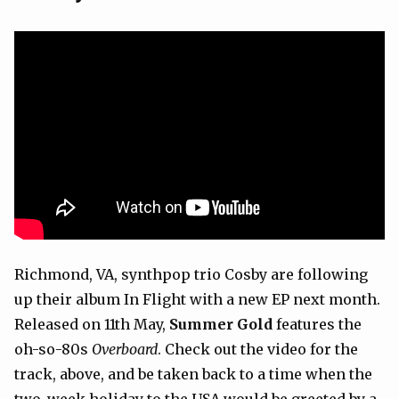
Richmond, VA, synthpop trio Cosby are following
up their album In Flight with a new EP next month.
Released on 11th May,
Summer Gold
features the
oh-so-80s
Overboard
. Check out the video for the
track, above, and be taken back to a time when the
two-week holiday to the USA would be greeted by a