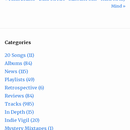
Mind »
Categories
20 Songs (11)
Albums (84)
News (115)
Playlists (49)
Retrospective (6)
Reviews (84)
Tracks (985)
In Depth (15)
Indie Vigil (20)
Mystery Mixtapes (1)