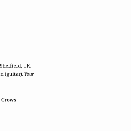
Sheffield, UK.
n (guitar).
Your
f Crows
.