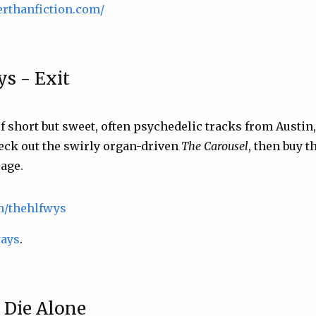
erthanfiction.com/
s - Exit
f short but sweet, often psychedelic tracks from Austin
eck out the swirly organ-driven
The Carousel
, then buy 
age.
om/thehlfwys
ways
.
- Die Alone