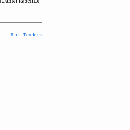
 Daniel Radcliffe,
Blur - Tender »
m