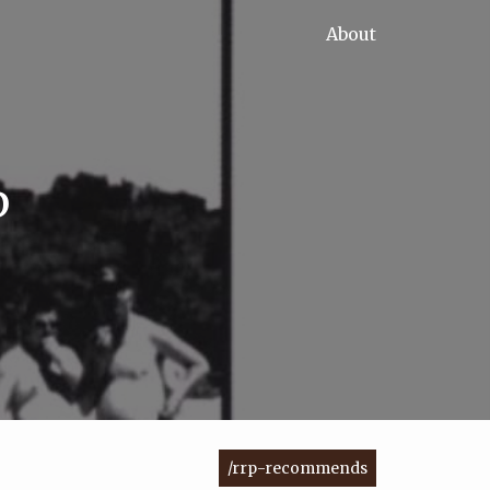
About
p
/rrp-recommends