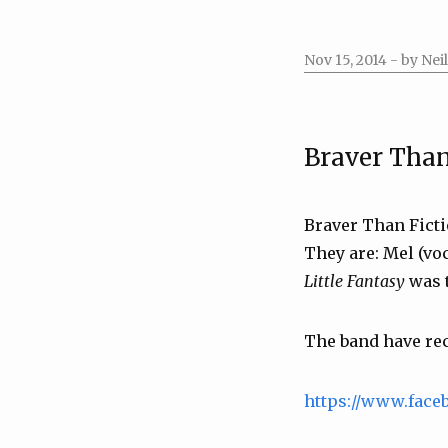
Nov 15, 2014
- by Neil
Braver Than
Braver Than Ficti
They are: Mel (voc
Little Fantasy
was t
The band have rece
https://www.face