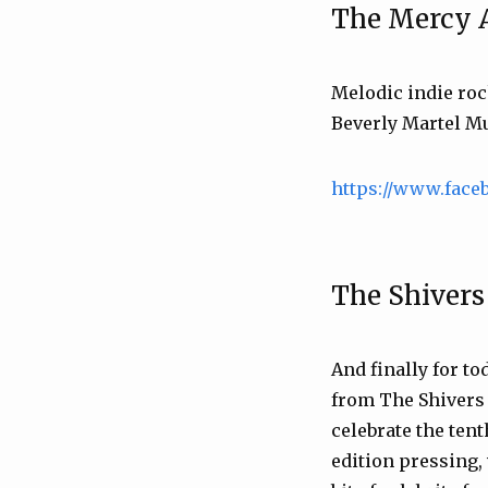
The Mercy 
Melodic indie ro
Beverly Martel Mu
https://www.face
The Shivers
And finally for tod
from The Shivers 
celebrate the ten
edition pressing,