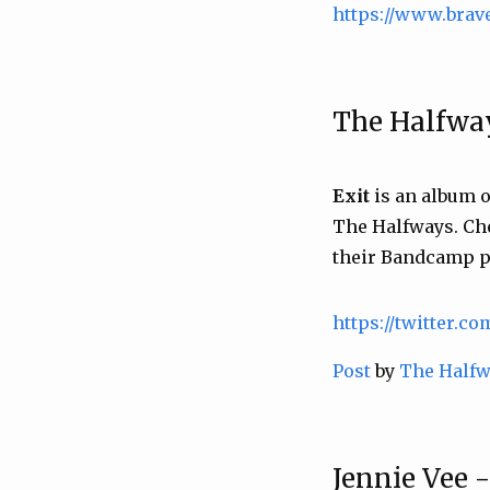
https://www.brav
The Halfway
Exit
is an album o
The Halfways. Ch
their Bandcamp p
https://twitter.c
Post
by
The Half
Jennie Vee 