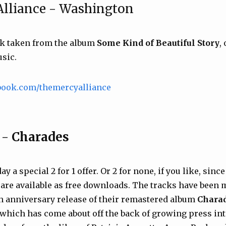
Alliance - Washington
ck taken from the album
Some Kind of Beautiful Story
,
sic.
book.com/themercyalliance
 -
Charades
ay a special 2 for 1 offer. Or 2 for none, if you like, sin
are available as free downloads. The tracks have been m
th anniversary release of their remastered album
Chara
 which has come about off the back of growing press inte