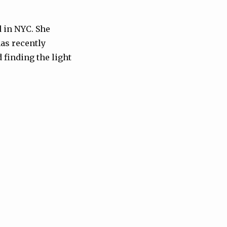
 in NYC. She
as recently
 finding the light