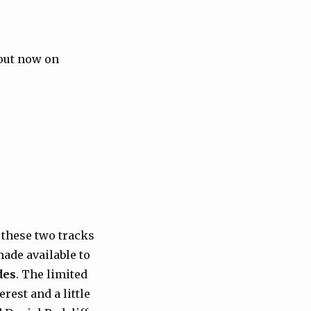
 out now on
ce these two tracks
ade available to
des
. The limited
rest and a little