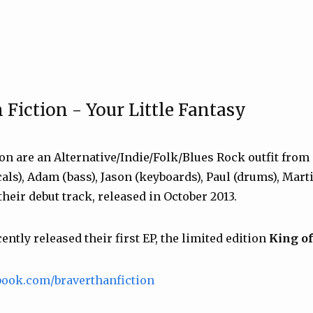
 Fiction - Your Little Fantasy
on are an Alternative/Indie/Folk/Blues Rock outfit from 
als), Adam (bass), Jason (keyboards), Paul (drums), Marti
heir debut track, released in October 2013.
ntly released their first EP, the limited edition
King o
book.com/braverthanfiction