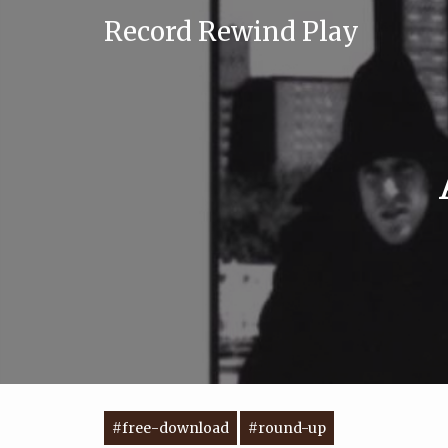
Record Rewind Play
#free-download
#round-up