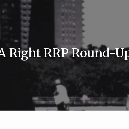
A Right RRP Round-U