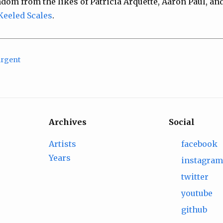
andom from the likes of Patricia Arquette, Aaron Paul, and
Keeled Scales
.
Argent
Archives
Social
Artists
facebook
Years
instagra
twitter
youtube
github