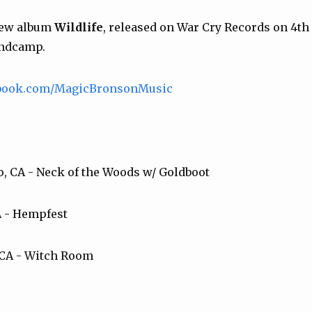
new album
Wildlife
, released on War Cry Records on 4t
andcamp.
ebook.com/MagicBronsonMusic
co, CA - Neck of the Woods w/ Goldboot
A - Hempfest
 CA - Witch Room