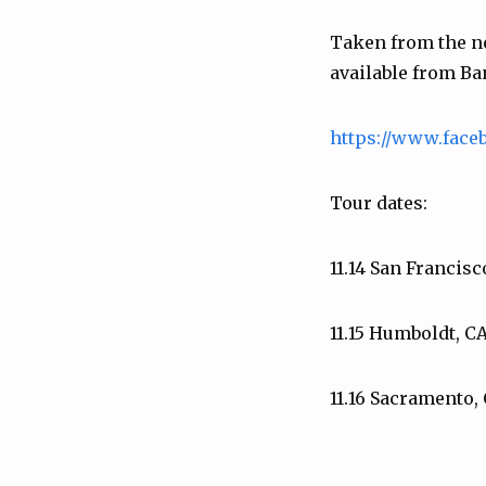
Taken from the 
available from B
https://www.fac
Tour dates:
11.14 San Francis
11.15 Humboldt, C
11.16 Sacramento,