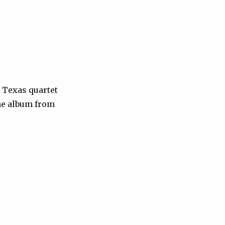
, Texas quartet
the album from