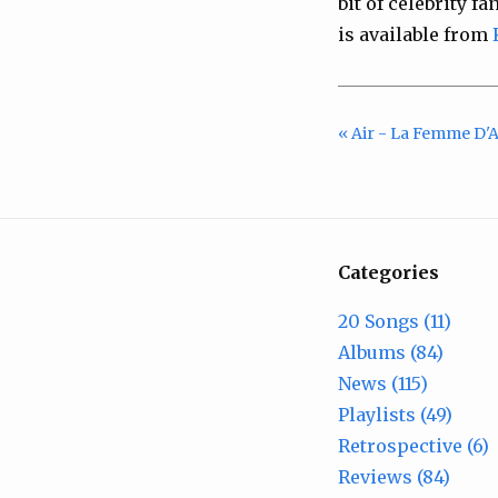
bit of celebrity f
is available from
« Air - La Femme D'
Categories
20 Songs (11)
Albums (84)
News (115)
Playlists (49)
Retrospective (6)
Reviews (84)