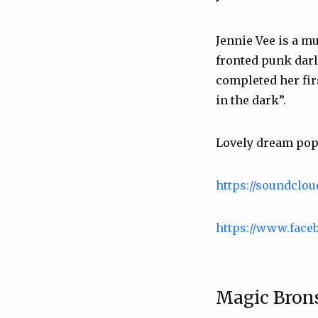
Jennie Vee is a m
fronted punk darl
completed her firs
in the dark”.
Lovely dream pop 
https://soundclo
https://www.face
Magic Bron