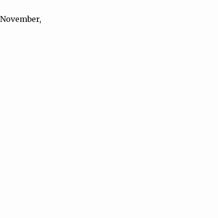
h November,