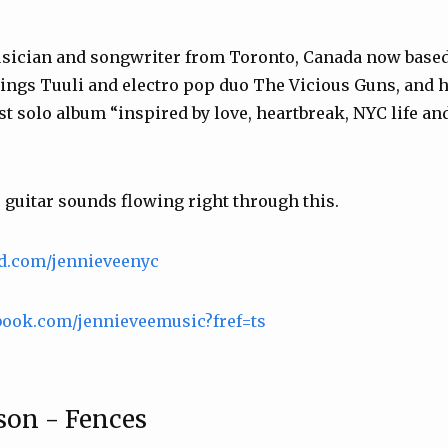
usician and songwriter from Toronto, Canada now based
ings Tuuli and electro pop duo The Vicious Guns, and h
t solo album “inspired by love, heartbreak, NYC life and
guitar sounds flowing right through this.
ud.com/jennieveenyc
book.com/jennieveemusic?fref=ts
son - Fences