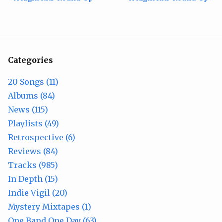
Categories
20 Songs (11)
Albums (84)
News (115)
Playlists (49)
Retrospective (6)
Reviews (84)
Tracks (985)
In Depth (15)
Indie Vigil (20)
Mystery Mixtapes (1)
One Band One Day (63)