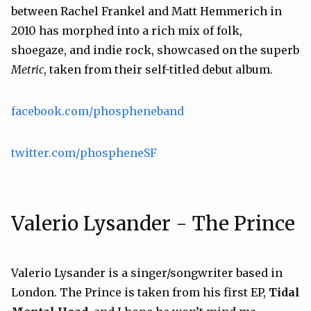
between Rachel Frankel and Matt Hemmerich in
2010 has morphed into a rich mix of folk,
shoegaze, and indie rock, showcased on the superb
Metric
, taken from their self-titled debut album.
facebook.com/phospheneband
twitter.com/phospheneSF
Valerio Lysander - The Prince
Valerio Lysander is a singer/songwriter based in
London. The Prince is taken from his first EP,
Tidal