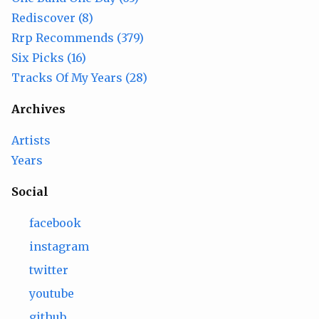
Rediscover (8)
Rrp Recommends (379)
Six Picks (16)
Tracks Of My Years (28)
Archives
Artists
Years
Social
facebook
instagram
twitter
youtube
github