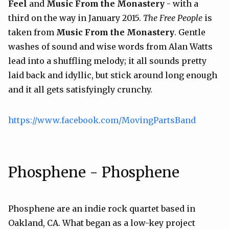
Feel
and
Music From the Monastery
- with a
third on the way in January 2015.
The Free People
is
taken from
Music From the Monastery
. Gentle
washes of sound and wise words from Alan Watts
lead into a shuffling melody; it all sounds pretty
laid back and idyllic, but stick around long enough
and it all gets satisfyingly crunchy.
https://www.facebook.com/MovingPartsBand
Phosphene - Phosphene
Phosphene are an indie rock quartet based in
Oakland, CA. What began as a low-key project