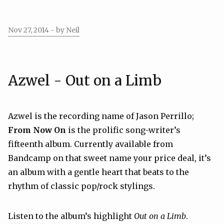
Nov 27, 2014
- by Neil
Azwel - Out on a Limb
Azwel is the recording name of Jason Perrillo;
From Now On
is the prolific song-writer’s
fifteenth album. Currently available from
Bandcamp on that sweet name your price deal, it’s
an album with a gentle heart that beats to the
rhythm of classic pop/rock stylings.
Listen to the album’s highlight
Out on a Limb
.