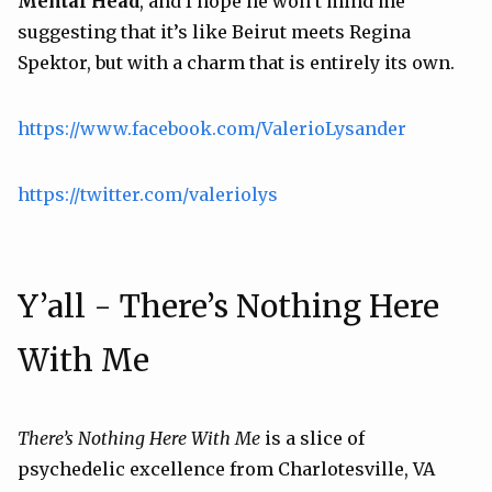
Mental Head
, and I hope he won’t mind me
suggesting that it’s like
Beirut
meets
Regina
Spektor
, but with a charm that is entirely its own.
https://www.facebook.com/ValerioLysander
https://twitter.com/valeriolys
Y’all - There’s Nothing Here
With Me
There’s Nothing Here With Me
is a slice of
psychedelic excellence from Charlotesville, VA