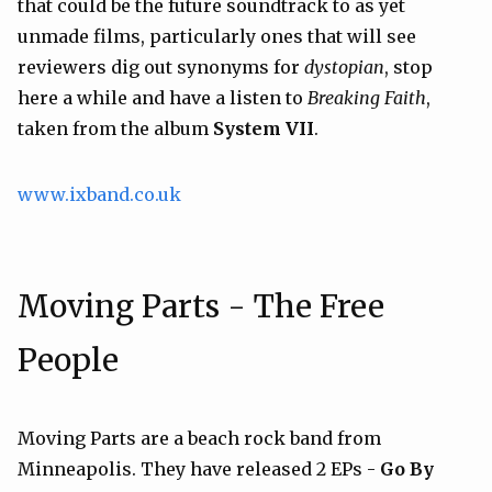
that could be the future soundtrack to as yet
unmade films, particularly ones that will see
reviewers dig out synonyms for
dystopian
, stop
here a while and have a listen to
Breaking Faith
,
taken from the album
System VII
.
www.ixband.co.uk
Moving Parts - The Free
People
Moving Parts are a beach rock band from
Minneapolis. They have released 2 EPs -
Go By