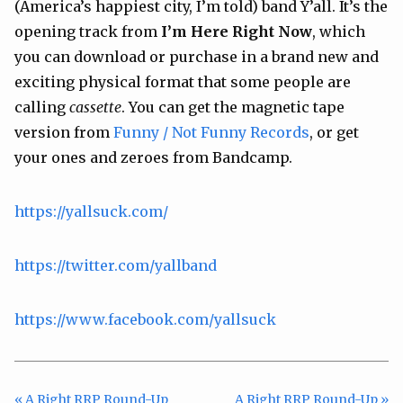
(America’s happiest city, I’m told) band Y’all. It’s the
opening track from
I’m Here Right Now
, which
you can download or purchase in a brand new and
exciting physical format that some people are
calling
cassette
. You can get the magnetic tape
version from
Funny / Not Funny Records
, or get
your ones and zeroes from Bandcamp.
https://yallsuck.com/
https://twitter.com/yallband
https://www.facebook.com/yallsuck
« A Right RRP Round-Up
A Right RRP Round-Up »