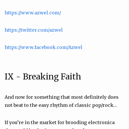
https://www.azwel.com/
https://twitter.com/azwel
https://www.facebook.com/Azwel
IX - Breaking Faith
And now for something that most definitely does
not beat to the easy rhythm of classic pop/rock…
If you’re in the market for brooding electronica