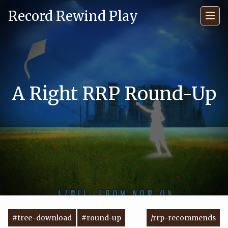
Record Rewind Play
A Right RRP Round-Up
#free-download
#round-up
/rrp-recommends