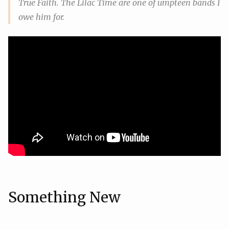
True Faith. The Lilac Time are one of umpteen bands I
owe him for.
Something New