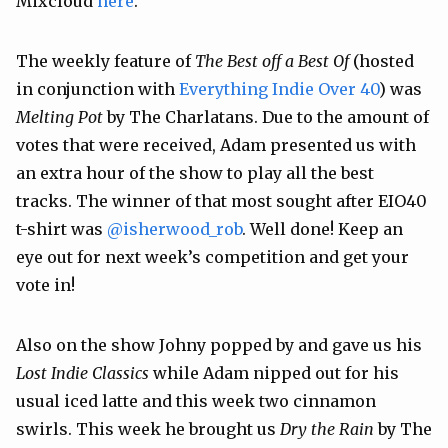
Mixcloud
here
.”
The weekly feature of
The Best off a Best Of
(hosted
in conjunction with
Everything Indie Over 40
) was
Melting Pot
by The Charlatans. Due to the amount of
votes that were received, Adam presented us with
an extra hour of the show to play all the best
tracks. The winner of that most sought after EIO40
t-shirt was
@isherwood_rob
. Well done! Keep an
eye out for next week’s competition and get your
vote in!
Also on the show Johny popped by and gave us his
Lost Indie Classics
while Adam nipped out for his
usual iced latte and this week two cinnamon
swirls. This week he brought us
Dry the Rain
by The