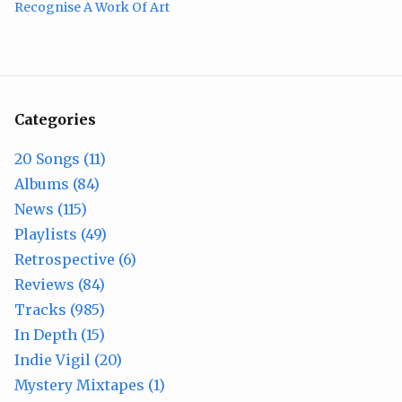
Recognise A Work Of Art
Categories
20 Songs (11)
Albums (84)
News (115)
Playlists (49)
Retrospective (6)
Reviews (84)
Tracks (985)
In Depth (15)
Indie Vigil (20)
Mystery Mixtapes (1)