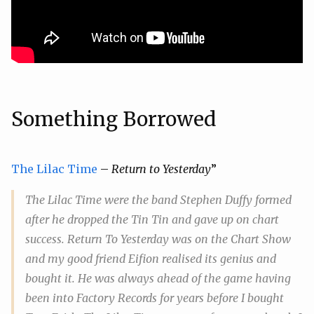
Something Borrowed
The Lilac Time
–
Return to Yesterday
”
The Lilac Time were the band Stephen Duffy formed
after he dropped the Tin Tin and gave up on chart
success.
Return To Yesterday
was on the Chart Show
and my good friend Eifion realised its genius and
bought it. He was always ahead of the game having
been into Factory Records for years before I bought