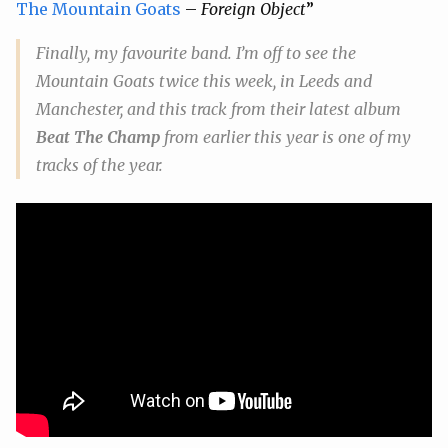
The Mountain Goats
–
Foreign Object
”
Finally, my favourite band. I’m off to see the
Mountain Goats twice this week, in Leeds and
Manchester, and this track from their latest album
Beat The Champ
from earlier this year is one of my
tracks of the year.