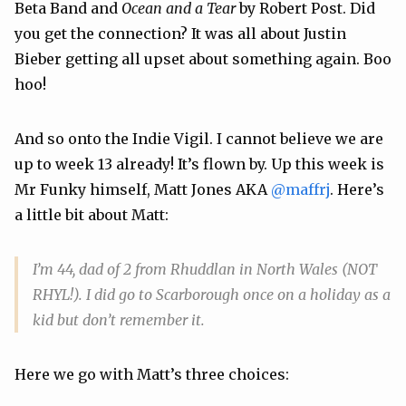
Beta Band and
Ocean and a Tear
by Robert Post. Did
you get the connection? It was all about Justin
Bieber getting all upset about something again. Boo
hoo!
And so onto the Indie Vigil. I cannot believe we are
up to week 13 already! It’s flown by. Up this week is
Mr Funky himself, Matt Jones AKA
@maffrj
. Here’s
a little bit about Matt:
I’m 44, dad of 2 from Rhuddlan in North Wales (NOT
RHYL!). I did go to Scarborough once on a holiday as a
kid but don’t remember it.
Here we go with Matt’s three choices: