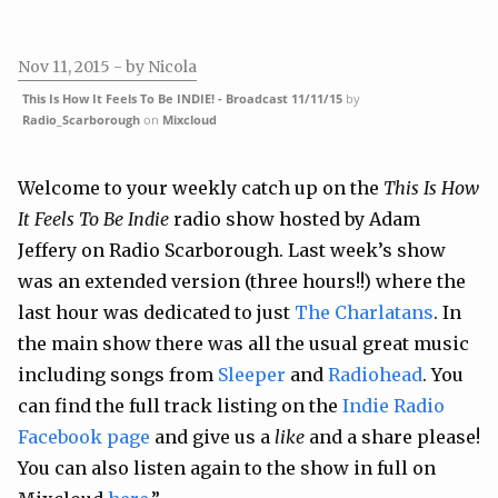
Nov 11, 2015
- by Nicola
This Is How It Feels To Be INDIE! - Broadcast 11/11/15
by
Radio_Scarborough
on
Mixcloud
Welcome to your weekly catch up on the
This Is How
It Feels To Be Indie
radio show hosted by Adam
Jeffery on Radio Scarborough. Last week’s show
was an extended version (three hours!!) where the
last hour was dedicated to just
The Charlatans
. In
the main show there was all the usual great music
including songs from
Sleeper
and
Radiohead
. You
can find the full track listing on the
Indie Radio
Facebook page
and give us a
like
and a share please!
You can also listen again to the show in full on