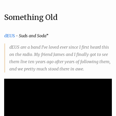
Something Old
dEUS
-
Suds and Soda
”
dEUS are a band I’ve loved ever since I first heard this
on the radio. My friend James and I finally got to see
them live ten years ago after years of following them,
and we pretty much stood there in awe.