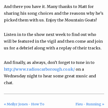
And there you have it. Many thanks to Matt for
sharing his song choices and the reasons why he’s
picked them with us. Enjoy the Mountain Goats!
Listen in to the show next week to find out who
will be featured in the vigil and then come and join
us for a debrief along with a replay of their tracks.
And finally, as always, don’t forget to tune in to
http://www.radioscarborough.co.uk/
on a
Wednesday night to hear some great music and
chat.
« Meilyr Jones - How To
Fieu - Running »