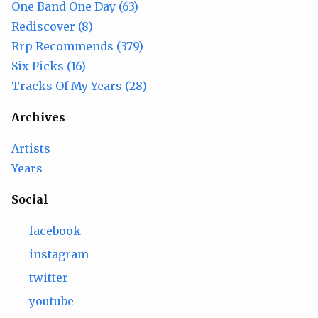
One Band One Day (63)
Rediscover (8)
Rrp Recommends (379)
Six Picks (16)
Tracks Of My Years (28)
Archives
Artists
Years
Social
facebook
instagram
twitter
youtube