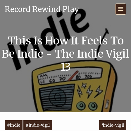
Record Rewind Play
This Is How It Feels To
Be Indie - The Indie Vigil
13
#indie
#indie-vigil
/indie-vigil