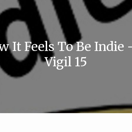
w It Feels To Be Indie 
Vigil 15