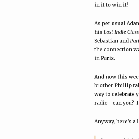
in it to win it!
As per usual Adam
his
Lost Indie Class
Sebastian and
Pari
the connection wa
in Paris.
And now this week’
brother Phillip tak
way to celebrate 
radio - can you? 
Anyway, here’s a l