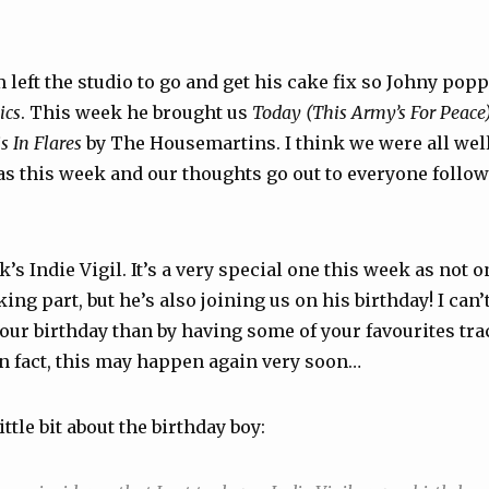
 left the studio to go and get his cake fix so Johny pop
ics
. This week he brought us
Today (This Army’s For Peace
s In Flares
by The Housemartins. I think we were all wel
s this week and our thoughts go out to everyone followi
s Indie Vigil. It’s a very special one this week as not o
ing part, but he’s also joining us on his birthday! I can’t
your birthday than by having some of your favourites tr
In fact, this may happen again very soon…
ittle bit about the birthday boy: