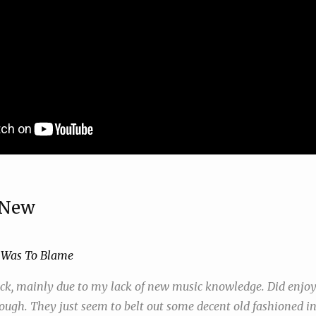
 New
 Was To Blame
ick, mainly due to my lack of new music knowledge. Did enjoy
ough. They just seem to belt out some decent old fashioned in