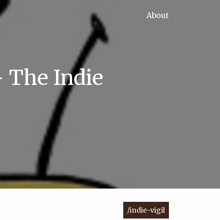
About
- The Indie
/indie-vigil