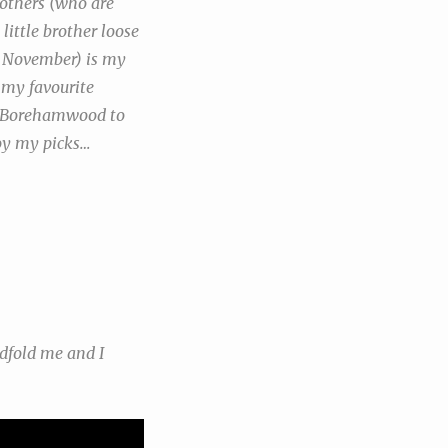
 others (who are
little brother loose
h November) is my
f my favourite
 to Borehamwood to
joy my picks…
ndfold me and I