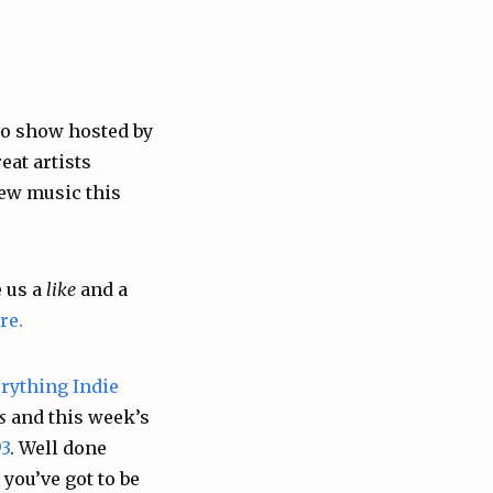
o show hosted by
eat artists
New music this
 us a
like
and a
re.
rything Indie
s
and this week’s
3
. Well done
you’ve got to be