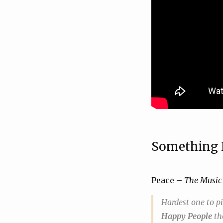
Something
Peace –
The Music
Hardest one to p
Happy People
th