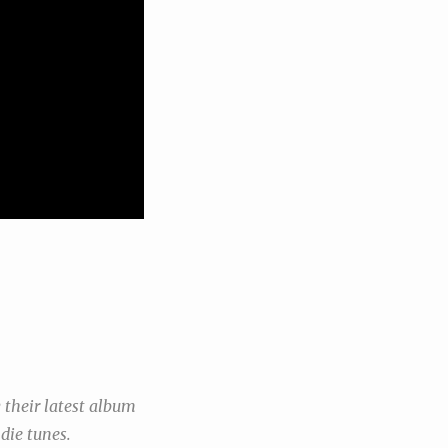
 their latest album
die tunes.