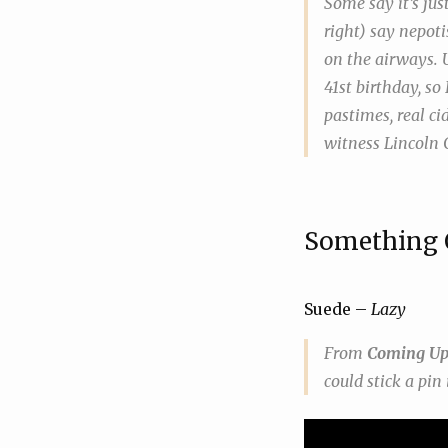
Some say it’s jus
right) say nepoti
on the airways. 
41st birthday, so
pastimes, real ci
witness Lincoln C
Something 
Suede –
Lazy
From
Coming U
could stick a pin