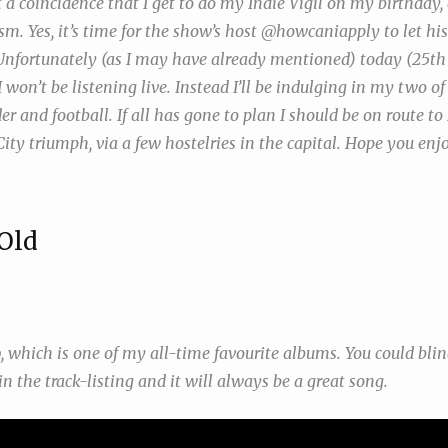
t a coincidence that I get to do my Indie Vigil on my birthday,
sm. Yes, it’s time for the show’s host @howcaniapply to let his 
Unfortunately (as I may have already mentioned) today (25t
 I won’t be listening live. Instead I’ll be indulging in my two o
der and football. If all has gone to plan I should be on route
ity triumph, via a few hostelries in the capital. Hope you en
Old
p
, which is one of my all-time favourite albums. You could bli
 in the track-listing and it will always be a great song.