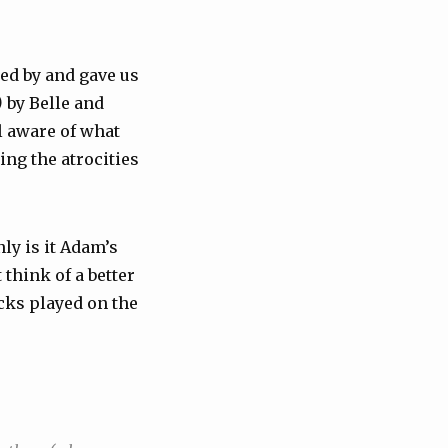
ped by and gave us
)
by Belle and
l aware of what
ng the atrocities
nly is it Adam’s
 think of a better
acks played on the