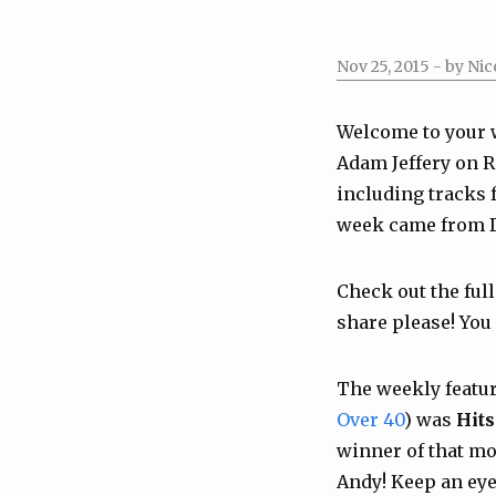
Nov 25, 2015
- by Nic
Welcome to your 
Adam Jeffery on R
including tracks
week came from
Check out the full
share please! You
The weekly featu
Over 40
) was
Hits
winner of that mo
Andy! Keep an eye 