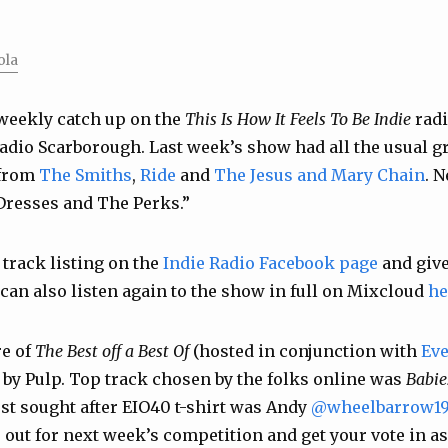
ola
weekly catch up on the
This Is How It Feels To Be Indie
radi
adio Scarborough. Last week’s show had all the usual gr
 from
The Smiths
,
Ride
and
The Jesus and Mary Chain
. 
Dresses
and
The Perks
.”
 track listing on the
Indie Radio Facebook page
and give
 can also listen again to the show in full on Mixcloud
he
re of
The Best off a Best Of
(hosted in conjunction with
Eve
by Pulp. Top track chosen by the folks online was
Babie
st sought after EIO40 t-shirt was Andy
@wheelbarrow19
out for next week’s competition and get your vote in as 