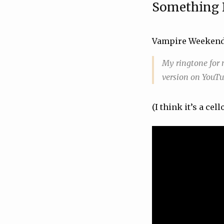
Something 
Vampire Weeken
My ringtone for m
version on YouTub
(I think it’s a cell