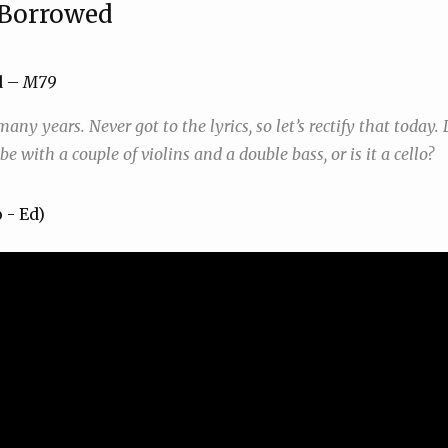
Borrowed
d –
M79
any years. Never got to the lyrics, so let’s rectify that today. 
e with a couple of violins and a double bass, or is it a cello?
o - Ed)