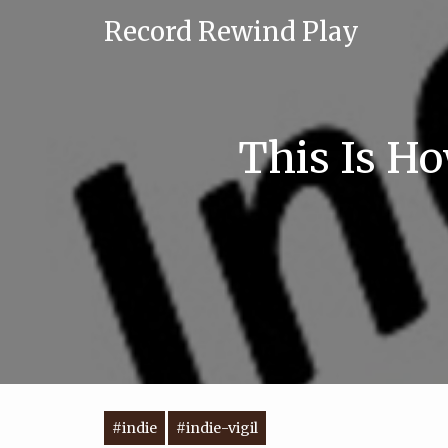
Record Rewind Play
This Is Ho
#indie
#indie-vigil