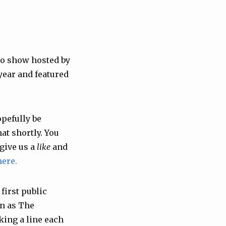
o show hosted by
year and featured
opefully be
at shortly. You
give us a
like
and
here.
first public
wn as The
king a line each