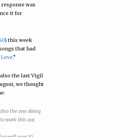
ial response was
nce it for
40
) this week
 songs that had
 Love
.”
 also the last Vigil
August, we thought
me:
also the one doing
to work this out
or well over 10