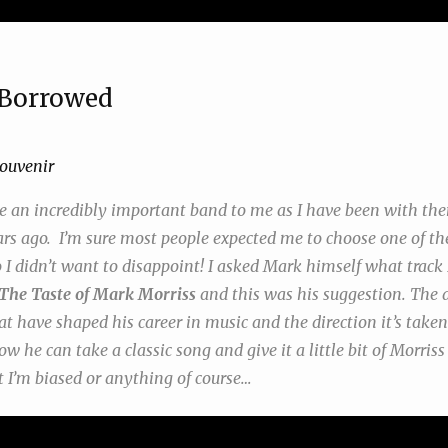
Borrowed
ouvenir
e an incredibly important band to me as I have been with the
rs ago. I’m sure most people expected me to choose one of th
 I didn’t want to disappoint! I asked Mark himself what track 
The Taste of Mark Morriss
and this was his suggestion. The a
at have shaped his career in music and the direction it’s taken.
w he can take a classic song and give it a little bit of Morris
t I’m biased or anything of course…