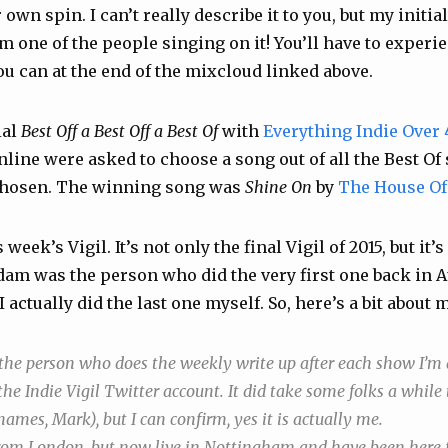
r own spin. I can’t really describe it to you, but my init
’m one of the people singing on it! You’ll have to experie
ou can at the end of the mixcloud linked above.
ial
Best Off a Best Off a Best Of
with
Everything Indie Over 
nline were asked to choose a song out of all the Best Of
chosen. The winning song was
Shine On
by
The House Of
eek’s Vigil. It’s not only the final Vigil of 2015, but it’s
dam was the person who did the very first one back in 
 I actually did the last one myself. So, here’s a bit about 
 the person who does the weekly write up after each show I’m 
he Indie Vigil Twitter account. It did take some folks a while 
mes, Mark), but I can confirm, yes it is actually me.
from London, but now live in Nottingham and have been here f