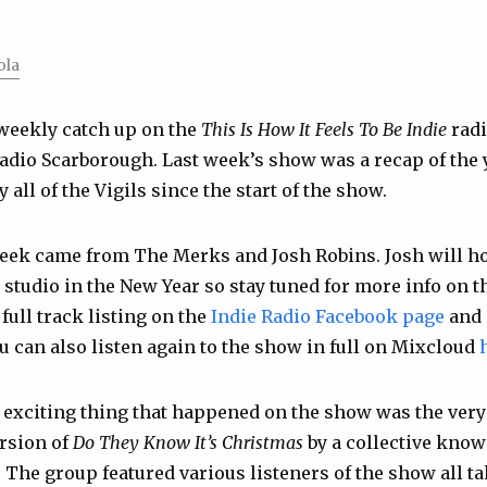
ola
weekly catch up on the
This Is How It Feels To Be Indie
radi
adio Scarborough. Last week’s show was a recap of the 
 all of the Vigils since the start of the show.
week came from
The Merks
and
Josh Robins
. Josh will h
studio in the New Year so stay tuned for more info on th
full track listing on the
Indie Radio Facebook page
and 
ou can also listen again to the show in full on Mixcloud
 exciting thing that happened on the show was the very 
ersion of
Do They Know It’s Christmas
by a collective kno
The group featured various listeners of the show all ta