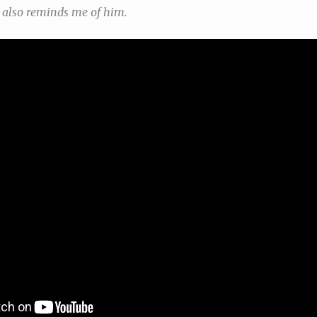
t also reminds me of him.