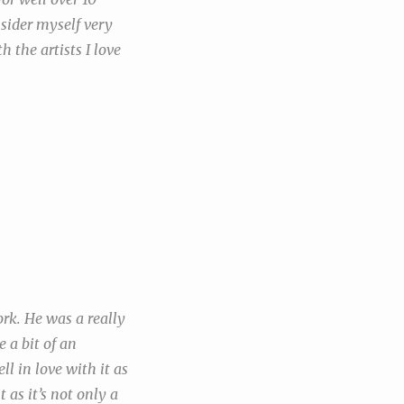
nsider myself very
h the artists I love
ork. He was a really
 a bit of an
l in love with it as
 as it’s not only a