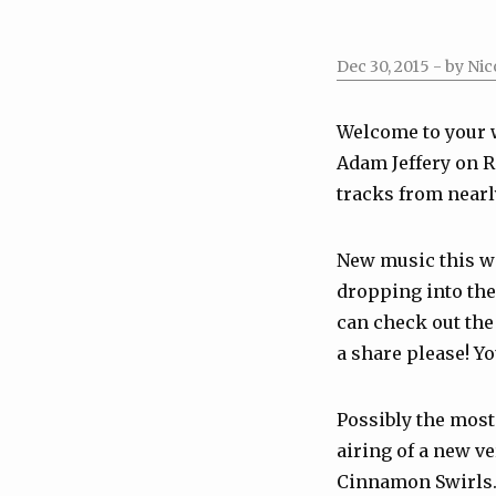
Dec 30, 2015
- by Nic
Welcome to your 
Adam Jeffery on R
tracks from nearly
New music this 
dropping into the 
can check out the 
a share please! Y
Possibly the most
airing of a new v
Cinnamon Swirls. 