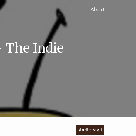
About
- The Indie
/indie-vigil