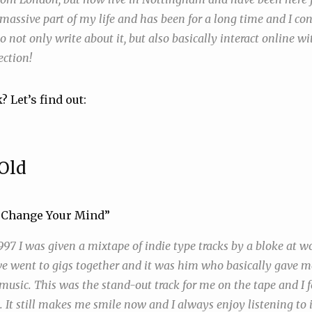
 massive part of my life and has been for a long time and I co
o not only write about it, but also basically interact online wit
ection!
? Let’s find out:
Old
’t Change Your Mind”
97 I was given a mixtape of indie type tracks by a bloke at w
 went to gigs together and it was him who basically gave me
usic. This was the stand-out track for me on the tape and I fel
t. It still makes me smile now and I always enjoy listening to it