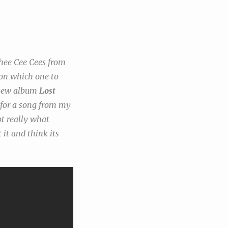
Thee Cee Cees from
 on which one to
g new album
Lost
d for a song from my
ot really what
 it and think its