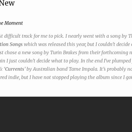
 New
he Moment
 difficult track for me to pick. I nearly went with a song by 
tion Songs
which was released this year, but I couldn’t decide
ost chose a new song by Turin Brakes from their forthcomin
ain I just couldn’t decide what to play. In the end I’ve plumpe
: ‘
Currents
’ by Australian band Tame Impala. It’s probably n
ed indie, but I have not stopped playing the album since I got