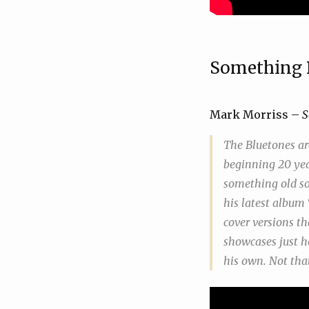
Something 
Mark Morriss –
S
The Bluetones ar
beginning 20 yea
something old so
his latest album
cover versions th
showcases just ho
his own. Not tha