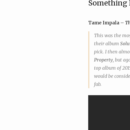
Something
Tame Impala –
T
This was the most
their album
Solu
pick. I then alm
Property
, but ag
top album of 2015
would be consider
fab.