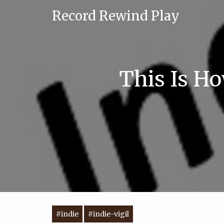
Record Rewind Play
This Is Ho
#indie
#indie-vigil