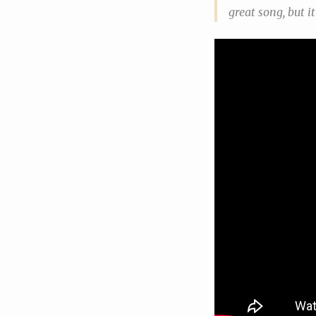
great song, but i