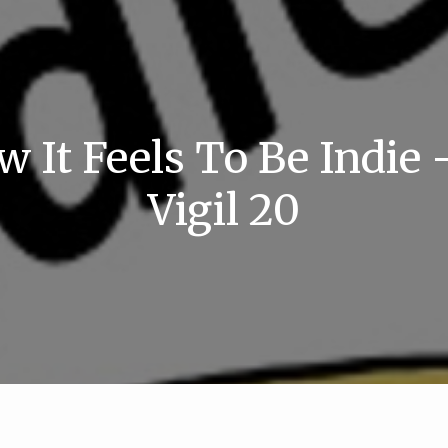
w It Feels To Be Indie 
Vigil 20