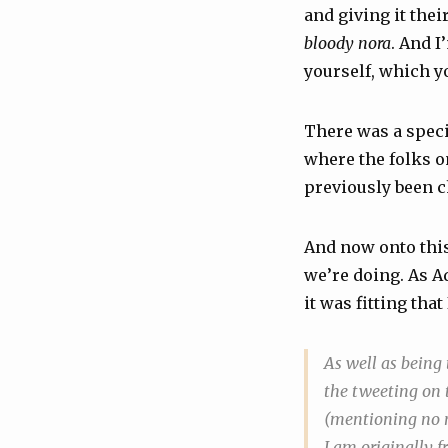
and giving it thei
bloody nora
. And I
yourself, which y
There was a spec
where the folks o
previously been 
And now onto this w
we’re doing. As A
it was fitting that
As well as being
the tweeting on t
(mentioning no na
I am originally 