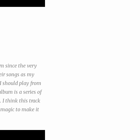
m since the very
eir songs as my
I should play from
lbum is a series of
 I think this track
s magic to make it