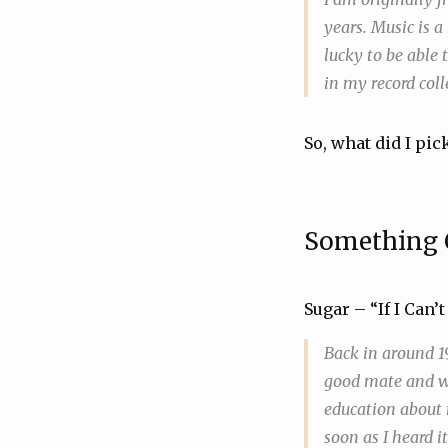
years. Music is a
lucky to be able t
in my record coll
So, what did I pick
Something 
Sugar – “If I Can
Back in around 19
good mate and we
education about m
soon as I heard i