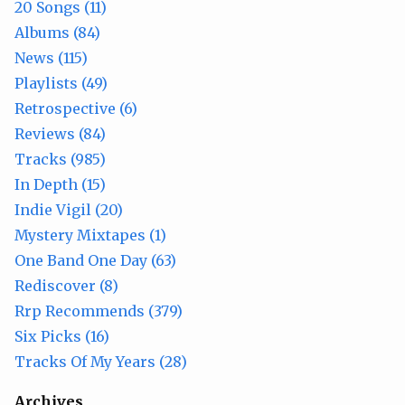
20 Songs (11)
Albums (84)
News (115)
Playlists (49)
Retrospective (6)
Reviews (84)
Tracks (985)
In Depth (15)
Indie Vigil (20)
Mystery Mixtapes (1)
One Band One Day (63)
Rediscover (8)
Rrp Recommends (379)
Six Picks (16)
Tracks Of My Years (28)
Archives