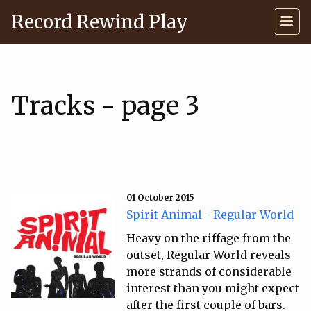
Record Rewind Play
Tracks - page 3
01 October 2015
Spirit Animal - Regular World
Heavy on the riffage from the
outset, Regular World reveals
more strands of considerable
interest than you might expect
after the first couple of bars.