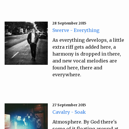
28 September 2015
Swerve - Everything
As everything develops, a little
extra riff gets added here, a
harmony is dropped in there,
and new vocal melodies are
found here, there and
everywhere.
27 September 2015
Cavalry - Soak
Atmosphere. By God there's
some of it floating around at