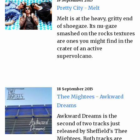
19 September 2015
Pretty City - Melt
Melt is at the heavy, gritty end
of shoegaze. Its nu-gaze
smashed on the rocks textures
are ones you might find in the
crater of an active
supervolcano.
18 September 2015
Thee Mightees - Awkward
Dreams
Awkward Dreams is the
second of two tracks just
released by Sheffield's Thee
Mightees. Both tracks are