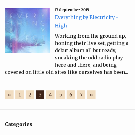
17 September 2015
Everything by Electricity -
High
Working from the ground up,
honing their live set, getting a
debut album all but ready,
sneaking the odd radio play
here and there, and being
covered on little old sites like ourselves has been...
«
1
2
3
4
5
6
7
»
Categories