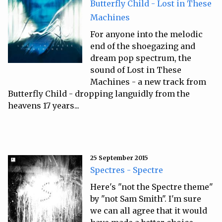
Butterfly Child - Lost in These
Machines
For anyone into the melodic
end of the shoegazing and
dream pop spectrum, the
sound of Lost in These
Machines - a new track from
Butterfly Child - dropping languidly from the
heavens 17 years...
25 September 2015
Spectres - Spectre
Here's "not the Spectre theme"
by "not Sam Smith". I'm sure
we can all agree that it would