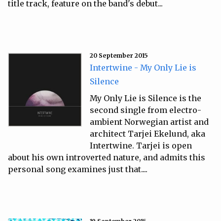
title track, feature on the band's debut...
20 September 2015
Intertwine - My Only Lie is
Silence
My Only Lie is Silence is the
second single from electro-
ambient Norwegian artist and
architect Tarjei Ekelund, aka
Intertwine. Tarjei is open
about his own introverted nature, and admits this
personal song examines just that....