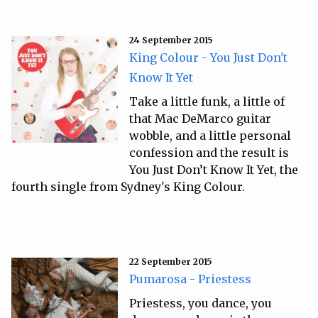
24 September 2015
King Colour - You Just Don't
Know It Yet
Take a little funk, a little of
that Mac DeMarco guitar
wobble, and a little personal
confession and the result is
You Just Don’t Know It Yet, the
fourth single from Sydney's King Colour.
22 September 2015
Pumarosa - Priestess
Priestess, you dance, you