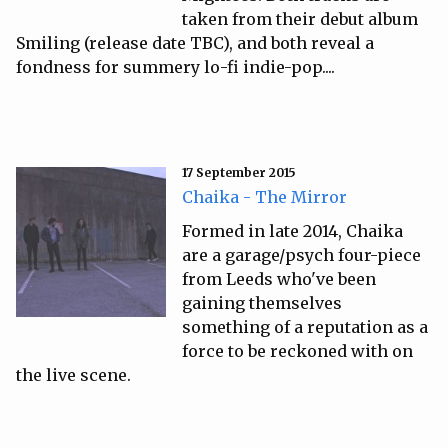
taken from their debut album
Smiling (release date TBC), and both reveal a
fondness for summery lo-fi indie-pop....
17 September 2015
Chaika - The Mirror
Formed in late 2014, Chaika
are a garage/psych four-piece
from Leeds who've been
gaining themselves
something of a reputation as a
force to be reckoned with on
the live scene.