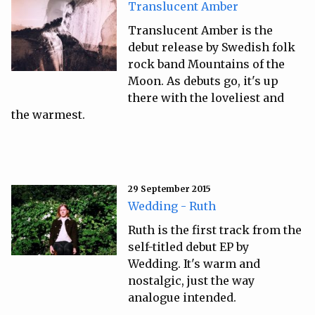
Translucent Amber
Translucent Amber is the
debut release by Swedish folk
rock band Mountains of the
Moon. As debuts go, it's up
there with the loveliest and
the warmest.
29 September 2015
Wedding - Ruth
Ruth is the first track from the
self-titled debut EP by
Wedding. It's warm and
nostalgic, just the way
analogue intended.