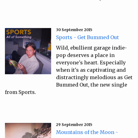
30 September 2015
Sports - Get Bummed Out
Wild, ebullient garage indie-
pop deserves a place in
everyone's heart. Especially
when it's as captivating and
distractingly melodious as Get
Bummed Out, the new single
from Sports.
29 September 2015
Mountains of the Moon -