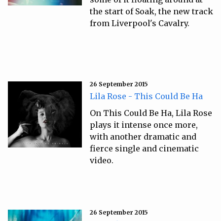
the start of Soak, the new track
from Liverpool's Cavalry.
26 September 2015
Lila Rose - This Could Be Ha
On This Could Be Ha, Lila Rose
plays it intense once more,
with another dramatic and
fierce single and cinematic
video.
26 September 2015