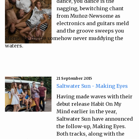
dance, you dance is the
nagging, bewitching chant
from Muñoz-Newsome as
electronics and guitars meld
and the groove sweeps you
along, the drone somehow never muddying the
waters.
21 September 2015
Saltwater Sun - Making Eyes
Having made waves with their
debut release Habit On My
Mind earlier in the year,
Saltwater Sun have announced
the follow-up, Making Eyes.
Both tracks, along with the