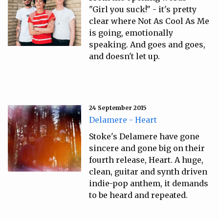
"Girl you suck!" - it's pretty
clear where Not As Cool As Me
is going, emotionally
speaking. And goes and goes,
and doesn't let up.
24 September 2015
Delamere - Heart
Stoke's Delamere have gone
sincere and gone big on their
fourth release, Heart. A huge,
clean, guitar and synth driven
indie-pop anthem, it demands
to be heard and repeated.