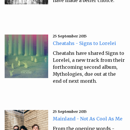
have made a better choice.
25 September 2015
Cheatahs - Signs to Lorelei
Cheatahs have shared Signs to
Lorelei, a new track from their
forthcoming second album,
Mythologies, due out at the
end of next month.
25 September 2015
Mainland - Not As Cool As Me
From the opening words -