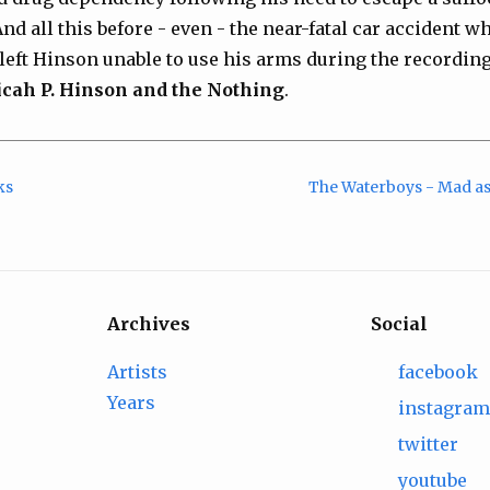
d all this before - even - the near-fatal car accident wh
t left Hinson unable to use his arms during the recordin
cah P. Hinson and the Nothing
.
ks
The Waterboys - Mad as
Archives
Social
Artists
facebook
Years
instagra
twitter
youtube