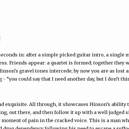
l
 seconds in: after a simple picked guitar intro, a single
ss. Friends appear: a quartet is formed; together they w
inson’s gravel tones intercede; by now you are as lost 
g - “you could say that I need another day, but I don’t thi
d exquisite. All through, it showcases Hinson’s ability t
ng, out there, and then follow it up with a well judged s
 moment of pain in the cracked voice. This is a man w
 drug dependency following his need to escape a suffo