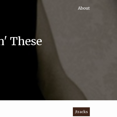
About
n' These
/tracks