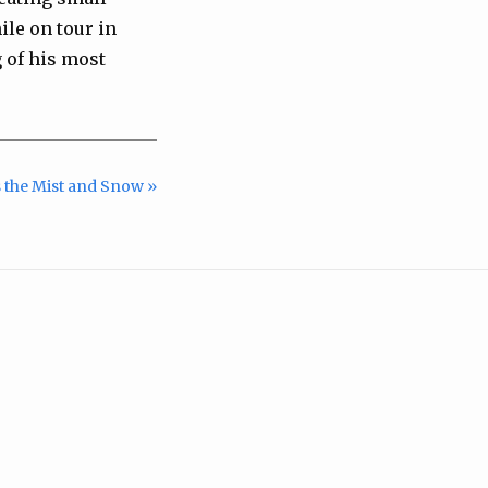
ile on tour in
g of his most
 the Mist and Snow »
m