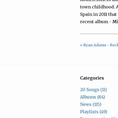
town childhood. An
Spain in 2011 tha
recent album -
Mi
« Ryan Adams - Roc
Categories
20 Songs (11)
Albums (84)
News (115)
Playlists (49)