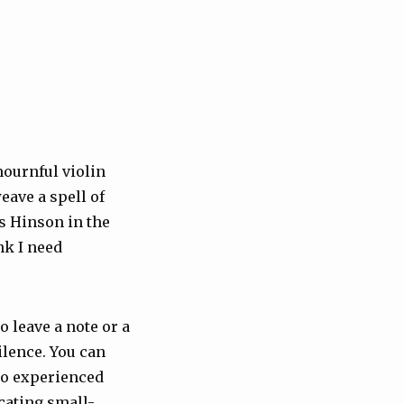
 mournful violin
eave a spell of
as Hinson in the
nk I need
o leave a note or a
ilence. You can
ho experienced
cating small-