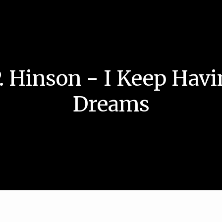
. Hinson - I Keep Havi
Dreams