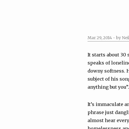
Mar 29, 2014
- by Nei
It starts about 30
speaks of loneline
downy softness. H
subject of his son
anything but you”.
It’s immaculate an
phrase just dangli
almost hear every
homelessness and