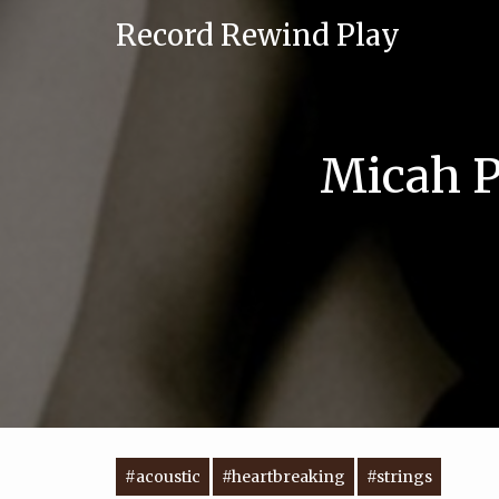
Record Rewind Play
Micah P
#acoustic
#heartbreaking
#strings