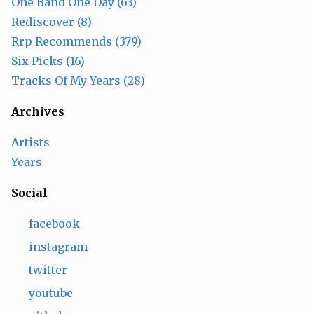
One Band One Day (63)
Rediscover (8)
Rrp Recommends (379)
Six Picks (16)
Tracks Of My Years (28)
Archives
Artists
Years
Social
facebook
instagram
twitter
youtube