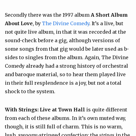
Secondly there was the 1997 album
A Short Album
About Love
, by
The Divine Comedy
. It’s a live, but
not quite live album, in that it was recorded at the
sound-check before a gig, although versions of
some songs from that gig would be later used as b-
sides to singles from the album. Again, The Divine
Comedy already had a strong history of orchestral
and baroque material, so to hear them played live
in their full resplendence is a joy, but not a total
shock to the system.
With Strings: Live at Town Hall
is quite different
from each of these albums. In it’s own muted way,
though, it is still full of charm. This is no warm,
lush, swoony-stringed confection: the
strings
in the