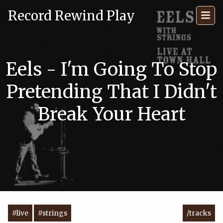
Record Rewind Play
Eels - I'm Going To Stop
Pretending That I Didn't
Break Your Heart
#live
#strings
/tracks