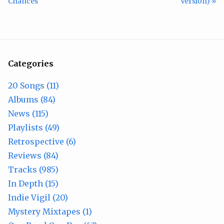
Chances
Version) »
Categories
20 Songs (11)
Albums (84)
News (115)
Playlists (49)
Retrospective (6)
Reviews (84)
Tracks (985)
In Depth (15)
Indie Vigil (20)
Mystery Mixtapes (1)