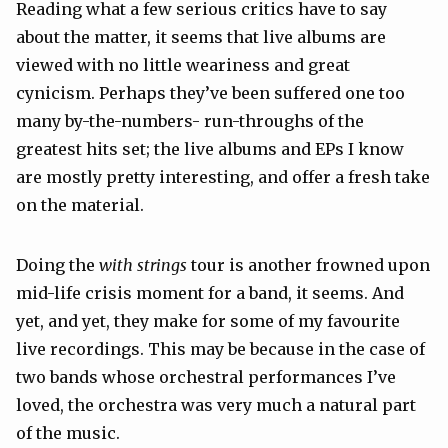
Reading what a few serious critics have to say
about the matter, it seems that live albums are
viewed with no little weariness and great
cynicism. Perhaps they’ve been suffered one too
many by-the-numbers- run-throughs of the
greatest hits set; the live albums and EPs I know
are mostly pretty interesting, and offer a fresh take
on the material.
Doing the
with strings
tour is another frowned upon
mid-life crisis moment for a band, it seems. And
yet, and yet, they make for some of my favourite
live recordings. This may be because in the case of
two bands whose orchestral performances I’ve
loved, the orchestra was very much a natural part
of the music.