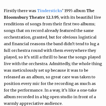
Firstly there was
Tindersticks
’ 1995 album
The
Bloomsbury Theatre 12.3.95
, with its beautiful live
renditions of songs from their first two albums;
songs that on record already featured the same
orchestration, granted, but for obvious logistical
and financial reasons the band didn’t tend to lug a
full orchestra round with them everywhere they
played, so it’s still a thrill to hear the songs played
live with the orchestra. Admittedly, the whole thing
was meticulously set up because it was to be
released as an album, so great care was taken to
position every mic for the recording as much as
for the performance. In a way, it’s like a one-take
album recorded in a big open studio in front of a
warmly appreciative audience.