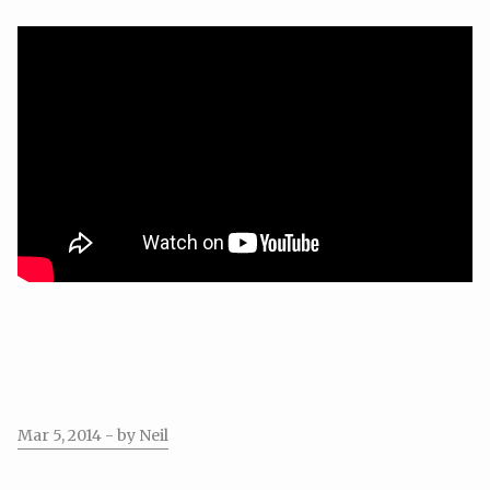
Mar 5, 2014
- by Neil