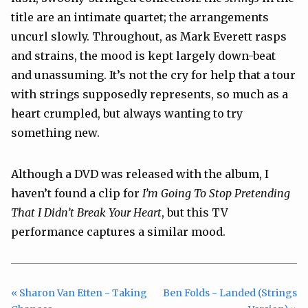
title are an intimate quartet; the arrangements
uncurl slowly. Throughout, as Mark Everett rasps
and strains, the mood is kept largely down-beat
and unassuming. It’s not the cry for help that a tour
with strings supposedly represents, so much as a
heart crumpled, but always wanting to try
something new.
Although a DVD was released with the album, I
haven’t found a clip for
I’m Going To Stop Pretending
That I Didn’t Break Your Heart
, but this TV
performance captures a similar mood.
« Sharon Van Etten - Taking
Ben Folds - Landed (Strings