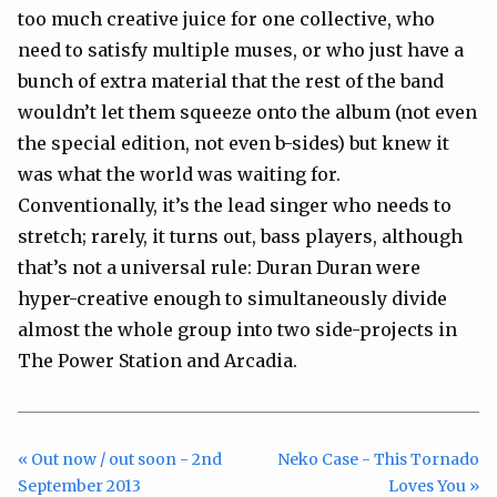
too much creative juice for one collective, who
need to satisfy multiple muses, or who just have a
bunch of extra material that the rest of the band
wouldn’t let them squeeze onto the album (not even
the special edition, not even b-sides) but knew it
was what the world was waiting for.
Conventionally, it’s the lead singer who needs to
stretch; rarely, it turns out, bass players, although
that’s not a universal rule: Duran Duran were
hyper-creative enough to simultaneously divide
almost the whole group into two side-projects in
The Power Station and Arcadia.
« Out now / out soon - 2nd
Neko Case - This Tornado
September 2013
Loves You »