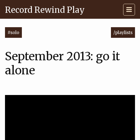
Record Rewind Play
#solo
/playlists
September 2013: go it
alone