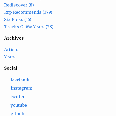
Rediscover (8)
Rrp Recommends (379)
Six Picks (16)
Tracks Of My Years (28)
Archives
Artists
Years
Social
facebook
instagram
twitter
youtube
github