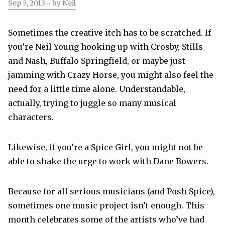
Sep 5, 2013
- by Neil
Sometimes the creative itch has to be scratched. If
you’re Neil Young hooking up with Crosby, Stills
and Nash, Buffalo Springfield, or maybe just
jamming with Crazy Horse, you might also feel the
need for a little time alone. Understandable,
actually, trying to juggle so many musical
characters.
Likewise, if you’re a Spice Girl, you might not be
able to shake the urge to work with Dane Bowers.
Because for all serious musicians (and Posh Spice),
sometimes one music project isn’t enough. This
month celebrates some of the artists who’ve had