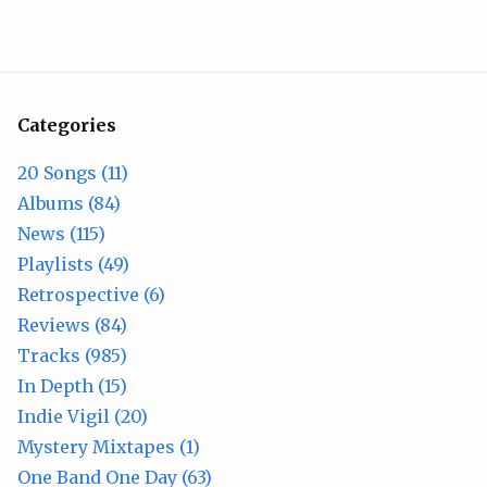
Categories
20 Songs (11)
Albums (84)
News (115)
Playlists (49)
Retrospective (6)
Reviews (84)
Tracks (985)
In Depth (15)
Indie Vigil (20)
Mystery Mixtapes (1)
One Band One Day (63)