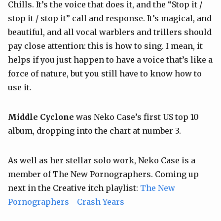
Chills. It’s the voice that does it, and the “Stop it /
stop it / stop it” call and response. It’s magical, and
beautiful, and all vocal warblers and trillers should
pay close attention: this is how to sing. I mean, it
helps if you just happen to have a voice that’s like a
force of nature, but you still have to know how to
use it.
Middle Cyclone
was Neko Case’s first US top 10
album, dropping into the chart at number 3.
As well as her stellar solo work, Neko Case is a
member of The New Pornographers. Coming up
next in the Creative itch playlist:
The New
Pornographers - Crash Years