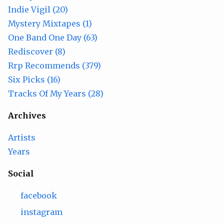
Indie Vigil (20)
Mystery Mixtapes (1)
One Band One Day (63)
Rediscover (8)
Rrp Recommends (379)
Six Picks (16)
Tracks Of My Years (28)
Archives
Artists
Years
Social
facebook
instagram