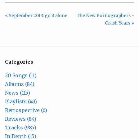
« September 2013: go it alone
The New Pornographers -
Crash Years »
Categories
20 Songs (11)
Albums (84)
News (115)
Playlists (49)
Retrospective (6)
Reviews (84)
Tracks (985)
In Depth (15)