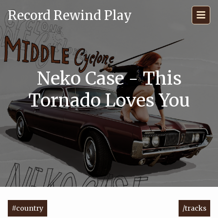
Record Rewind Play
Neko Case - This
Tornado Loves You
#country
/tracks