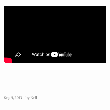
Sep 5, 2013
- by Neil