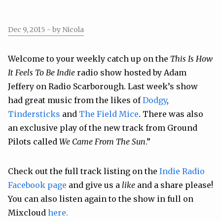
Dec 9, 2015
- by Nicola
Welcome to your weekly catch up on the
This Is How
It Feels To Be Indie
radio show hosted by Adam
Jeffery on Radio Scarborough. Last week’s show
had great music from the likes of
Dodgy
,
Tindersticks
and
The Field Mice
. There was also
an exclusive play of the new track from Ground
Pilots called
We Came From The Sun
.”
Check out the full track listing on the
Indie Radio
Facebook page
and give us a
like
and a share please!
You can also listen again to the show in full on
Mixcloud
here.