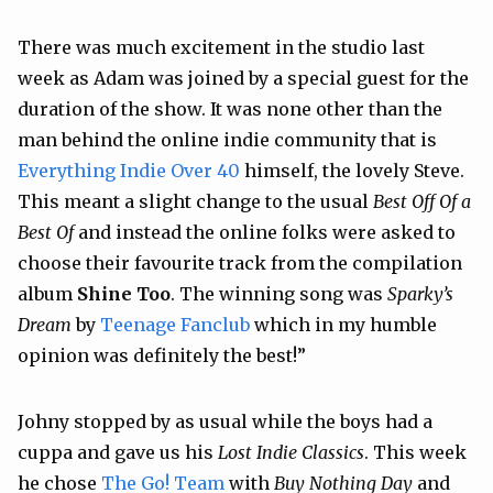
There was much excitement in the studio last
week as Adam was joined by a special guest for the
duration of the show. It was none other than the
man behind the online indie community that is
Everything Indie Over 40
himself, the lovely Steve.
This meant a slight change to the usual
Best Off Of a
Best Of
and instead the online folks were asked to
choose their favourite track from the compilation
album
Shine Too
. The winning song was
Sparky’s
Dream
by
Teenage Fanclub
which in my humble
opinion was definitely the best!”
Johny stopped by as usual while the boys had a
cuppa and gave us his
Lost Indie Classics
. This week
he chose
The Go! Team
with
Buy Nothing Day
and