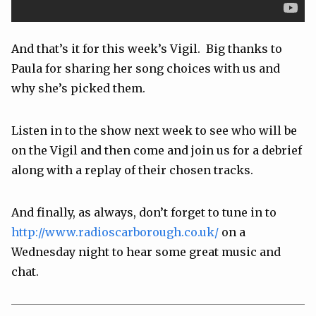
And that’s it for this week’s Vigil. Big thanks to
Paula for sharing her song choices with us and
why she’s picked them.
Listen in to the show next week to see who will be
on the Vigil and then come and join us for a debrief
along with a replay of their chosen tracks.
And finally, as always, don’t forget to tune in to
http://www.radioscarborough.co.uk/
on a
Wednesday night to hear some great music and
chat.