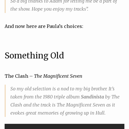
So a big thanks to Adam for letting me be a part of
the show. Hope you enjoy my tracks”.
And now here are Paula’s choices:
Something Old
The Clash –
The Magnificent Seven
So my
old
selection is a nod to my big brother. It’s
taken from the 1980 triple album
Sandinista
by The
Clash and the track is
The Magnificent Seven
as it
evokes great memories of growing up in Hull.