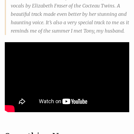
vocals by Elizabeth Fraser of the Cocteau Twins. A
beautiful track made even better by her stunning and
haunting voice. It’s also a very special track to me as it
reminds me of the summer I met Tony, my husband.