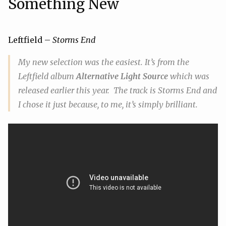
Something New
Leftfield –
Storms End
My
new
selection was the easiest. It’s from the
Leftfield album
Alternative Light Source
which was
released earlier this year. The track is
Storms End
and
I chose it just because, to me, it’s simply brilliant.