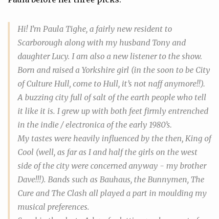
Hi! I’m Paula Tighe, a fairly new resident to
Scarborough along with my husband Tony and
daughter Lucy. I am also a new listener to the show.
Born and raised a Yorkshire girl (in the soon to be City
of Culture Hull, come to Hull, it’s not naff anymore!!).
A buzzing city full of salt of the earth people who tell
it like it is. I grew up with both feet firmly entrenched
in the indie / electronica of the early 1980’s.
My tastes were heavily influenced by the then,
King of
Cool
(well, as far as I and half the girls on the west
side of the city were concerned anyway - my brother
Dave!!!). Bands such as Bauhaus, the Bunnymen, The
Cure and The Clash all played a part in moulding my
musical preferences.