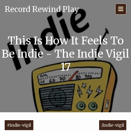
Record Rewind Play
This Is How It Feels To
Be Indie - The Indie Vigil
17
#indie-vigil
/indie-vigil