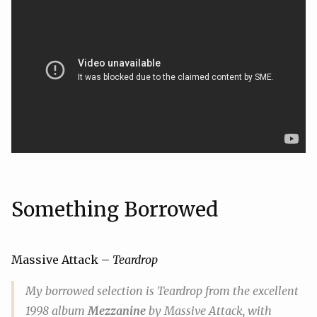
Something Borrowed
Massive Attack –
Teardrop
My
borrowed
selection is
Teardrop
from the excellent
1998 album
Mezzanine
by Massive Attack, with