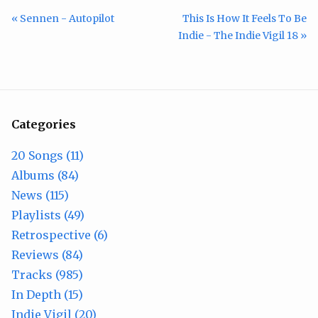
« Sennen - Autopilot
This Is How It Feels To Be
Indie - The Indie Vigil 18 »
Categories
20 Songs (11)
Albums (84)
News (115)
Playlists (49)
Retrospective (6)
Reviews (84)
Tracks (985)
In Depth (15)
Indie Vigil (20)