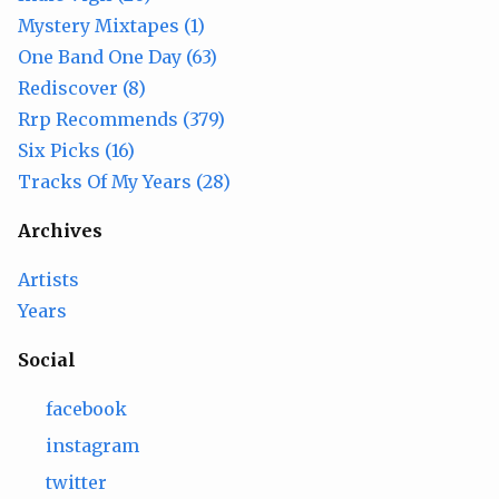
Mystery Mixtapes (1)
One Band One Day (63)
Rediscover (8)
Rrp Recommends (379)
Six Picks (16)
Tracks Of My Years (28)
Archives
Artists
Years
Social
facebook
instagram
twitter