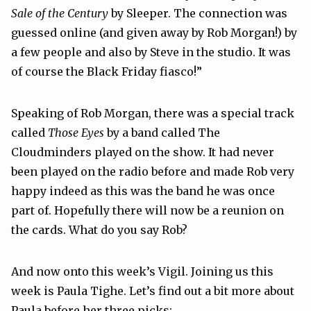
Sale of the Century
by Sleeper. The connection was
guessed online (and given away by Rob Morgan!) by
a few people and also by Steve in the studio. It was
of course the Black Friday fiasco!”
Speaking of Rob Morgan, there was a special track
called
Those Eyes
by a band called
The
Cloudminders
played on the show. It had never
been played on the radio before and made Rob very
happy indeed as this was the band he was once
part of. Hopefully there will now be a reunion on
the cards. What do you say Rob?
And now onto this week’s Vigil. Joining us this
week is Paula Tighe. Let’s find out a bit more about
Paula before her three picks: