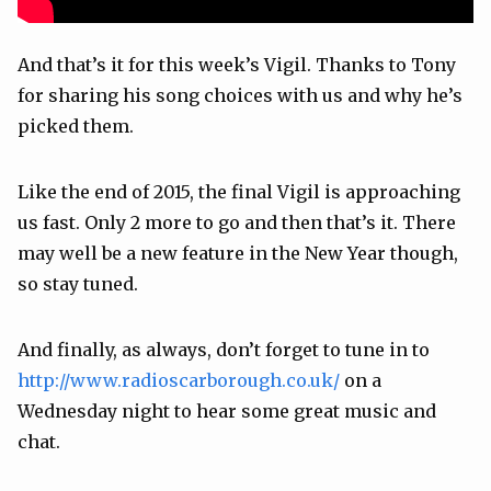
And that’s it for this week’s Vigil. Thanks to Tony
for sharing his song choices with us and why he’s
picked them.
Like the end of 2015, the final Vigil is approaching
us fast. Only 2 more to go and then that’s it. There
may well be a new feature in the New Year though,
so stay tuned.
And finally, as always, don’t forget to tune in to
http://www.radioscarborough.co.uk/
on a
Wednesday night to hear some great music and
chat.