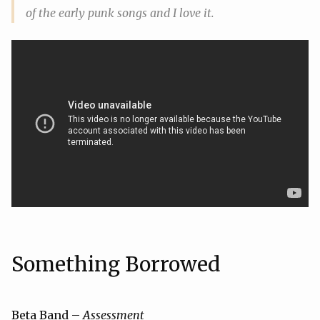
of the early punk songs and I love it.
Something Borrowed
Beta Band –
Assessment