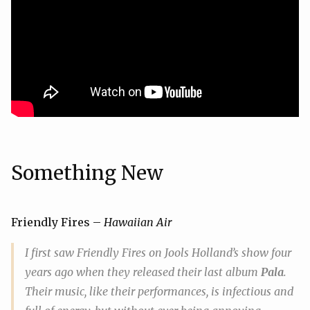
Something New
Friendly Fires –
Hawaiian Air
I first saw Friendly Fires on Jools Holland’s show four
years ago when they released their last album
Pala
.
Their music, like their performances, is infectious and