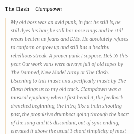
The Clash –
Clampdown
My old boss was an avid punk, in fact he still is, he
still dyes his hair, he still has nose rings and he still
wears beaten up jeans and DMs. He absolutely refuses
to conform or grow up and still has a healthy
rebellious streak. A proper punk I suppose. He’s 55 this
year. Our work vans were always full of old tapes by
The Damned, New Model Army or The Clash.
Listening to this music and specifically music by The
Clash brings us to my
old
track.
Clampdown
was a
musical epiphany when I first heard it, the feedback
drenched beginning, the intro, like a train shooting
past, the propulsive drumbeat going through the heart
of the song and it’s discordant, out of sync ending,
elevated it above the usual 3 chord simplicity of most