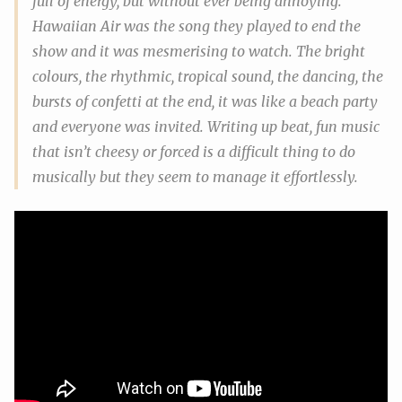
full of energy, but without ever being annoying.
Hawaiian Air
was the song they played to end the
show and it was mesmerising to watch. The bright
colours, the rhythmic, tropical sound, the dancing, the
bursts of confetti at the end, it was like a beach party
and everyone was invited. Writing up beat, fun music
that isn’t cheesy or forced is a difficult thing to do
musically but they seem to manage it effortlessly.