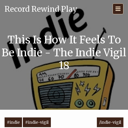
Record Rewind Play
This Is How It Feels To
Be Indie - The Indie Vigil
18
#indie
#indie-vigil
/indie-vigil