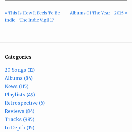
« This Is How It Feels To Be
Albums Of The Year - 2015 »
Indie - The Indie Vigil 17
Categories
20 Songs (11)
Albums (84)
News (115)
Playlists (49)
Retrospective (6)
Reviews (84)
Tracks (985)
In Depth (15)