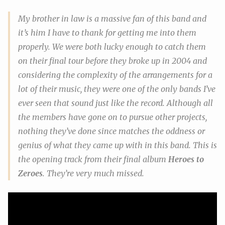
My brother in law is a massive fan of this band and
it’s him I have to thank for getting me into them
properly. We were both lucky enough to catch them
on their final tour before they broke up in 2004 and
considering the complexity of the arrangements for a
lot of their music, they were one of the only bands I’ve
ever seen that sound
just like the record
. Although all
the members have gone on to pursue other projects,
nothing they’ve done since matches the oddness or
genius of what they came up with in this band. This is
the opening track from their final album
Heroes to
Zeroes
. They’re very much missed.