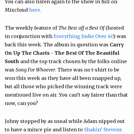
You can also listen again to the show in full on
Mixcloud
here.
The weekly feature of
The Best off a Best Of
(hosted
in conjunction with
Everything Indie Over 40
) was
back this week. The album in question was
Carry
On Up The Charts - The Best Of The Beautiful
South
and the top track chosen by the folks online
was
Song For Whoever
. There was no t-shirt to be
won this week as they have all been snapped up,
but all those who picked the winning track were
mentioned live on air. You can’t say fairer than that
now, can you?
Johny stopped by as usual while Adam nipped out
to have a mince pie and listen to
Shakin’ Stevens