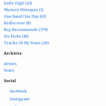
Indie Vigil (20)
Mystery Mixtapes (1)
One Band One Day (63)
Rediscover (8)
Rrp Recommends (379)
Six Picks (16)
Tracks Of My Years (28)
Archives
Artists
Years
Social
facebook
instagram