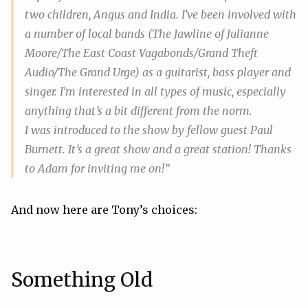
two children, Angus and India. I’ve been involved with
a number of local bands (The Jawline of Julianne
Moore/The East Coast Vagabonds/Grand Theft
Audio/The Grand Urge) as a guitarist, bass player and
singer. I’m interested in all types of music, especially
anything that’s a bit different from the norm.
I was introduced to the show by fellow guest Paul
Burnett. It’s a great show and a great station! Thanks
to Adam for inviting me on!”
And now here are Tony’s choices:
Something Old