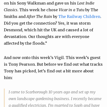
on his Sony Walkman and gave us his
Lost Indie
Classics
. This week he chose
Vicar in a Tutu
by The
Smiths and
After The Rain
by
The Railway Children
.
Did you get the connection? Yes, it was storm
Desmond, which hit the UK and caused a lot of
devastation. Our thoughts are with everyone
affected by the floods.”
And now onto this week’s Vigil. This week’s guest
is Tony Pearson. But before we find out what tracks
Tony has picked, let’s find out a bit more about
him:
I came to Scarborough 10 years ago and set up my
own landscape gardening business. I recently became
a qualified electrician. I’m married to Soph and have