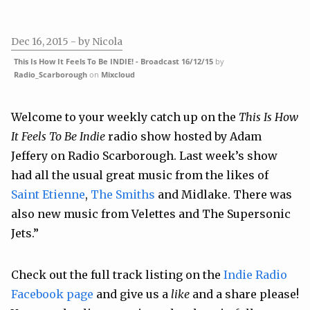
Dec 16, 2015
- by Nicola
This Is How It Feels To Be INDIE! - Broadcast 16/12/15
by
Radio_Scarborough
on
Mixcloud
Welcome to your weekly catch up on the
This Is How
It Feels To Be Indie
radio show hosted by Adam
Jeffery on Radio Scarborough. Last week’s show
had all the usual great music from the likes of
Saint Etienne
,
The Smiths
and
Midlake
. There was
also new music from
Velettes
and
The Supersonic
Jets
.”
Check out the full track listing on the
Indie Radio
Facebook page
and give us a
like
and a share please!