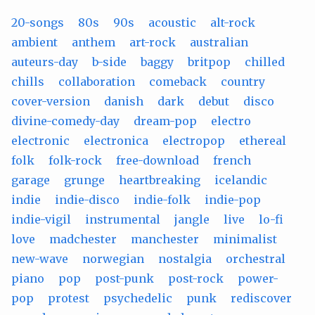
20-songs
80s
90s
acoustic
alt-rock
ambient
anthem
art-rock
australian
auteurs-day
b-side
baggy
britpop
chilled
chills
collaboration
comeback
country
cover-version
danish
dark
debut
disco
divine-comedy-day
dream-pop
electro
electronic
electronica
electropop
ethereal
folk
folk-rock
free-download
french
garage
grunge
heartbreaking
icelandic
indie
indie-disco
indie-folk
indie-pop
indie-vigil
instrumental
jangle
live
lo-fi
love
madchester
manchester
minimalist
new-wave
norwegian
nostalgia
orchestral
piano
pop
post-punk
post-rock
power-
pop
protest
psychedelic
punk
rediscover