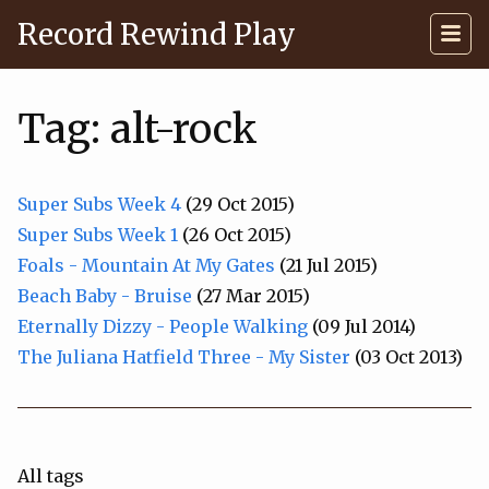
Record Rewind Play
Tag: alt-rock
Super Subs Week 4
(29 Oct 2015)
Super Subs Week 1
(26 Oct 2015)
Foals - Mountain At My Gates
(21 Jul 2015)
Beach Baby - Bruise
(27 Mar 2015)
Eternally Dizzy - People Walking
(09 Jul 2014)
The Juliana Hatfield Three - My Sister
(03 Oct 2013)
All tags