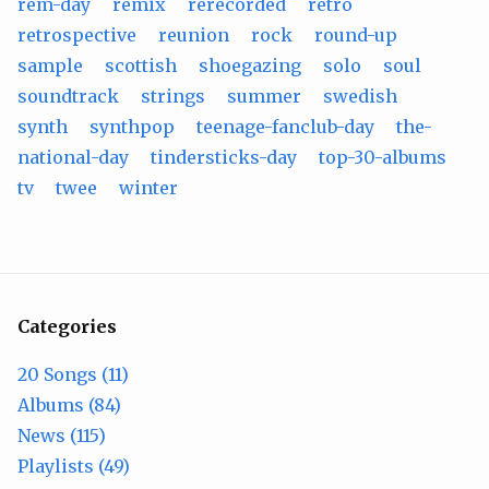
rem-day
remix
rerecorded
retro
retrospective
reunion
rock
round-up
sample
scottish
shoegazing
solo
soul
soundtrack
strings
summer
swedish
synth
synthpop
teenage-fanclub-day
the-
national-day
tindersticks-day
top-30-albums
tv
twee
winter
Categories
20 Songs (11)
Albums (84)
News (115)
Playlists (49)