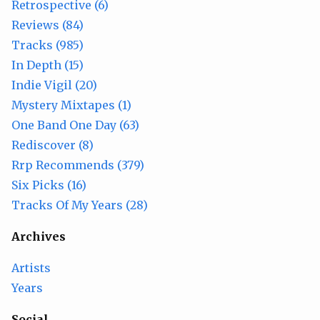
Retrospective (6)
Reviews (84)
Tracks (985)
In Depth (15)
Indie Vigil (20)
Mystery Mixtapes (1)
One Band One Day (63)
Rediscover (8)
Rrp Recommends (379)
Six Picks (16)
Tracks Of My Years (28)
Archives
Artists
Years
Social