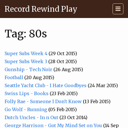
Record Rewind Play
Tag: 80s
Super Subs Week 4
(29 Oct 2015)
Super Subs Week 3
(28 Oct 2015)
Gunship - Tech Noir
(26 Aug 2015)
Football
(20 Aug 2015)
Seattle Yacht Club - I Hate Goodbyes
(24 Mar 2015)
Swiss Lips - Books
(23 Feb 2015)
Folly Rae - Someone I Don't Know
(13 Feb 2015)
Go Wolf - Running
(05 Feb 2015)
Dutch Uncles - In n Out
(23 Oct 2014)
George Harrison - Got My Mind Set on You
(14 Sep