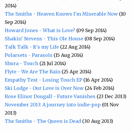
2014)
The Smiths - Heaven Knows I'm Miserable Now
(10
Sep 2014)
Howard Jones - What is Love?
(09 Sep 2014)
Shakin' Stevens - This Ole House
(08 Sep 2014)
Talk Talk - It's my Life
(22 Aug 2014)
Polarsets - Parasols
(15 Aug 2014)
Shura - Touch
(21 Jul 2014)
Flyte - We Are The Rain
(25 Apr 2014)
Empathy Test - Losing Touch EP
(16 Apr 2014)
Ski Lodge - Our Love is Over Now
(24 Feb 2014)
Rose Elinor Dougall - Future Vanishes
(23 Dec 2013)
November 2013: A journey into indie-pop
(01 Nov
2013)
The Smiths - The Queen is Dead
(30 Aug 2013)