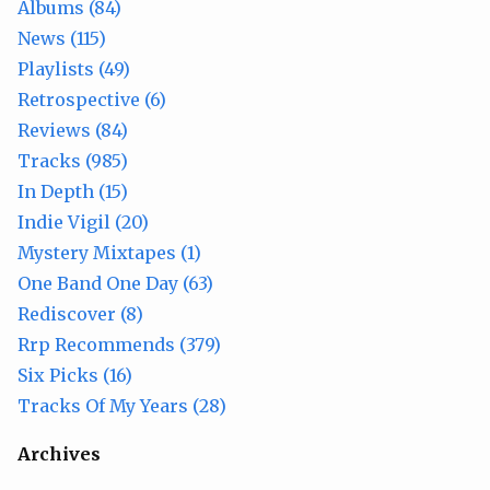
Albums (84)
News (115)
Playlists (49)
Retrospective (6)
Reviews (84)
Tracks (985)
In Depth (15)
Indie Vigil (20)
Mystery Mixtapes (1)
One Band One Day (63)
Rediscover (8)
Rrp Recommends (379)
Six Picks (16)
Tracks Of My Years (28)
Archives