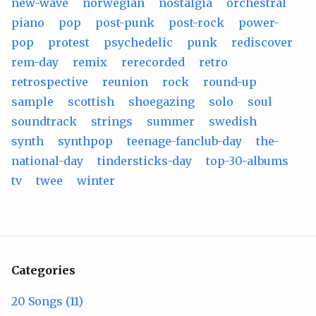
new-wave
norwegian
nostalgia
orchestral
piano
pop
post-punk
post-rock
power-
pop
protest
psychedelic
punk
rediscover
rem-day
remix
rerecorded
retro
retrospective
reunion
rock
round-up
sample
scottish
shoegazing
solo
soul
soundtrack
strings
summer
swedish
synth
synthpop
teenage-fanclub-day
the-
national-day
tindersticks-day
top-30-albums
tv
twee
winter
Categories
20 Songs (11)