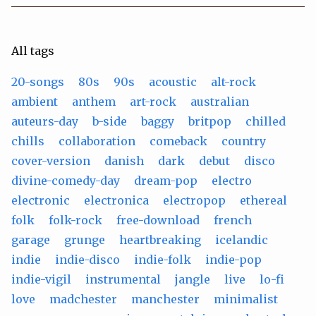
All tags
20-songs
80s
90s
acoustic
alt-rock
ambient
anthem
art-rock
australian
auteurs-day
b-side
baggy
britpop
chilled
chills
collaboration
comeback
country
cover-version
danish
dark
debut
disco
divine-comedy-day
dream-pop
electro
electronic
electronica
electropop
ethereal
folk
folk-rock
free-download
french
garage
grunge
heartbreaking
icelandic
indie
indie-disco
indie-folk
indie-pop
indie-vigil
instrumental
jangle
live
lo-fi
love
madchester
manchester
minimalist