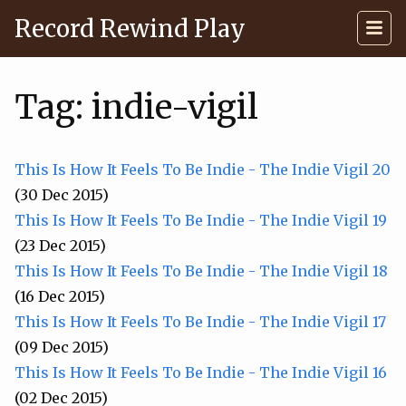
Record Rewind Play
Tag: indie-vigil
This Is How It Feels To Be Indie - The Indie Vigil 20
(30 Dec 2015)
This Is How It Feels To Be Indie - The Indie Vigil 19
(23 Dec 2015)
This Is How It Feels To Be Indie - The Indie Vigil 18
(16 Dec 2015)
This Is How It Feels To Be Indie - The Indie Vigil 17
(09 Dec 2015)
This Is How It Feels To Be Indie - The Indie Vigil 16
(02 Dec 2015)