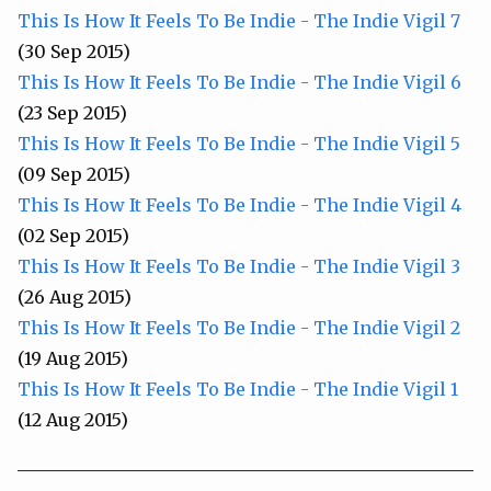
This Is How It Feels To Be Indie - The Indie Vigil 7
(30 Sep 2015)
This Is How It Feels To Be Indie - The Indie Vigil 6
(23 Sep 2015)
This Is How It Feels To Be Indie - The Indie Vigil 5
(09 Sep 2015)
This Is How It Feels To Be Indie - The Indie Vigil 4
(02 Sep 2015)
This Is How It Feels To Be Indie - The Indie Vigil 3
(26 Aug 2015)
This Is How It Feels To Be Indie - The Indie Vigil 2
(19 Aug 2015)
This Is How It Feels To Be Indie - The Indie Vigil 1
(12 Aug 2015)