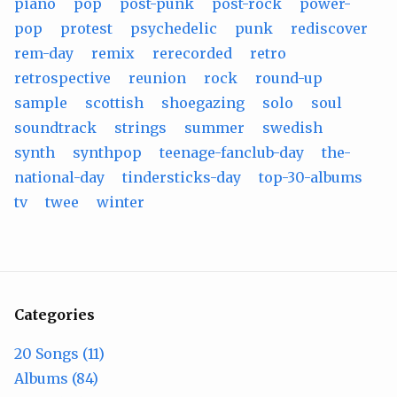
piano
pop
post-punk
post-rock
power-
pop
protest
psychedelic
punk
rediscover
rem-day
remix
rerecorded
retro
retrospective
reunion
rock
round-up
sample
scottish
shoegazing
solo
soul
soundtrack
strings
summer
swedish
synth
synthpop
teenage-fanclub-day
the-
national-day
tindersticks-day
top-30-albums
tv
twee
winter
Categories
20 Songs (11)
Albums (84)