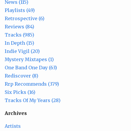
News (115)
Playlists (49)
Retrospective (6)
Reviews (84)
Tracks (985)
In Depth (15)
Indie Vigil (20)
Mystery Mixtapes (1)
One Band One Day (63)
Rediscover (8)
Rrp Recommends (379)
Six Picks (16)
Tracks Of My Years (28)
Archives
Artists