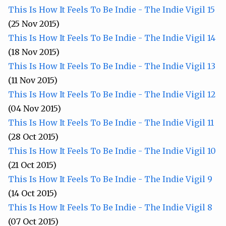
This Is How It Feels To Be Indie - The Indie Vigil 15
(25 Nov 2015)
This Is How It Feels To Be Indie - The Indie Vigil 14
(18 Nov 2015)
This Is How It Feels To Be Indie - The Indie Vigil 13
(11 Nov 2015)
This Is How It Feels To Be Indie - The Indie Vigil 12
(04 Nov 2015)
This Is How It Feels To Be Indie - The Indie Vigil 11
(28 Oct 2015)
This Is How It Feels To Be Indie - The Indie Vigil 10
(21 Oct 2015)
This Is How It Feels To Be Indie - The Indie Vigil 9
(14 Oct 2015)
This Is How It Feels To Be Indie - The Indie Vigil 8
(07 Oct 2015)