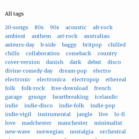
All tags
20-songs
80s
90s
acoustic
alt-rock
ambient
anthem
art-rock
australian
auteurs-day
b-side
baggy
britpop
chilled
chills
collaboration
comeback
country
cover-version
danish
dark
debut
disco
divine-comedy-day
dream-pop
electro
electronic
electronica
electropop
ethereal
folk
folk-rock
free-download
french
garage
grunge
heartbreaking
icelandic
indie
indie-disco
indie-folk
indie-pop
indie-vigil
instrumental
jangle
live
lo-fi
love
madchester
manchester
minimalist
new-wave
norwegian
nostalgia
orchestral