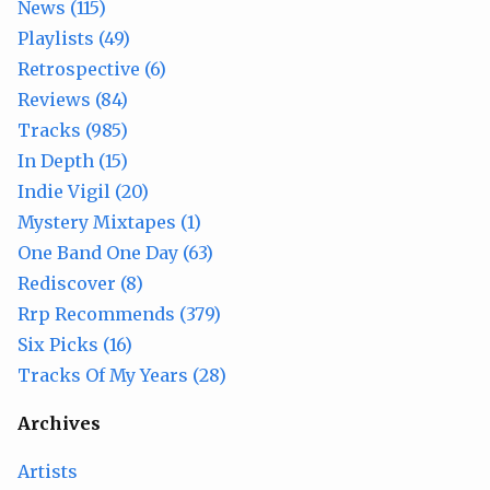
News (115)
Playlists (49)
Retrospective (6)
Reviews (84)
Tracks (985)
In Depth (15)
Indie Vigil (20)
Mystery Mixtapes (1)
One Band One Day (63)
Rediscover (8)
Rrp Recommends (379)
Six Picks (16)
Tracks Of My Years (28)
Archives
Artists