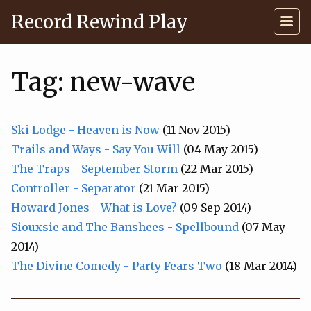
Record Rewind Play
Tag: new-wave
Ski Lodge - Heaven is Now
(11 Nov 2015)
Trails and Ways - Say You Will
(04 May 2015)
The Traps - September Storm
(22 Mar 2015)
Controller - Separator
(21 Mar 2015)
Howard Jones - What is Love?
(09 Sep 2014)
Siouxsie and The Banshees - Spellbound
(07 May
2014)
The Divine Comedy - Party Fears Two
(18 Mar 2014)