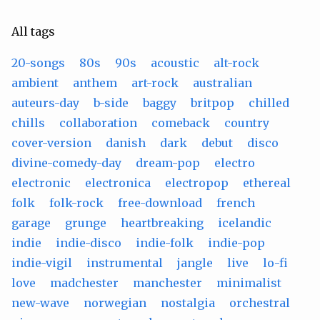
All tags
20-songs
80s
90s
acoustic
alt-rock
ambient
anthem
art-rock
australian
auteurs-day
b-side
baggy
britpop
chilled
chills
collaboration
comeback
country
cover-version
danish
dark
debut
disco
divine-comedy-day
dream-pop
electro
electronic
electronica
electropop
ethereal
folk
folk-rock
free-download
french
garage
grunge
heartbreaking
icelandic
indie
indie-disco
indie-folk
indie-pop
indie-vigil
instrumental
jangle
live
lo-fi
love
madchester
manchester
minimalist
new-wave
norwegian
nostalgia
orchestral