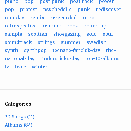
piano
pop
post-punk
post-rock
power-
pop
protest
psychedelic
punk
rediscover
rem-day
remix
rerecorded
retro
retrospective
reunion
rock
round-up
sample
scottish
shoegazing
solo
soul
soundtrack
strings
summer
swedish
synth
synthpop
teenage-fanclub-day
the-
national-day
tindersticks-day
top-30-albums
tv
twee
winter
Categories
20 Songs (11)
Albums (84)