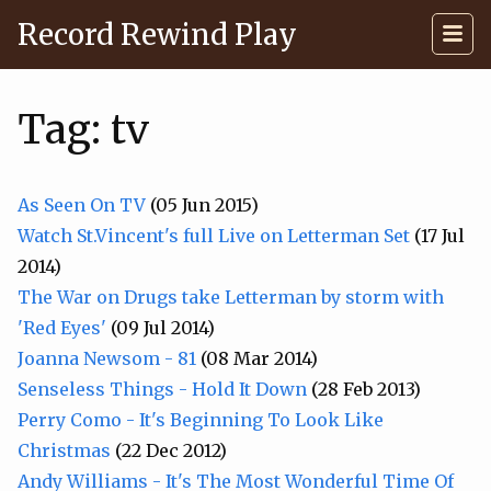
Record Rewind Play
Tag: tv
As Seen On TV
(05 Jun 2015)
Watch St.Vincent's full Live on Letterman Set
(17 Jul
2014)
The War on Drugs take Letterman by storm with
'Red Eyes'
(09 Jul 2014)
Joanna Newsom - 81
(08 Mar 2014)
Senseless Things - Hold It Down
(28 Feb 2013)
Perry Como - It's Beginning To Look Like
Christmas
(22 Dec 2012)
Andy Williams - It's The Most Wonderful Time Of