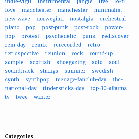
indie-vigil
instrumental
jangle
live
lo-fi
love
madchester
manchester
minimalist
new-wave
norwegian
nostalgia
orchestral
piano
pop
post-punk
post-rock
power-
pop
protest
psychedelic
punk
rediscover
rem-day
remix
rerecorded
retro
retrospective
reunion
rock
round-up
sample
scottish
shoegazing
solo
soul
soundtrack
strings
summer
swedish
synth
synthpop
teenage-fanclub-day
the-
national-day
tindersticks-day
top-30-albums
tv
twee
winter
Categories