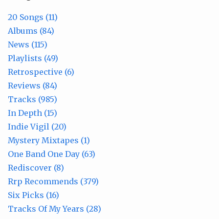
20 Songs (11)
Albums (84)
News (115)
Playlists (49)
Retrospective (6)
Reviews (84)
Tracks (985)
In Depth (15)
Indie Vigil (20)
Mystery Mixtapes (1)
One Band One Day (63)
Rediscover (8)
Rrp Recommends (379)
Six Picks (16)
Tracks Of My Years (28)