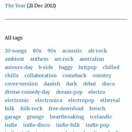
The Year
(21 Dec 2012)
All tags
20-songs
80s
90s
acoustic
alt-rock
ambient
anthem
art-rock
australian
auteurs-day
b-side
baggy
britpop
chilled
chills
collaboration
comeback
country
cover-version
danish
dark
debut
disco
divine-comedy-day
dream-pop
electro
electronic
electronica
electropop
ethereal
folk
folk-rock
free-download
french
garage
grunge
heartbreaking
icelandic
indie
indie-disco
indie-folk
indie-pop