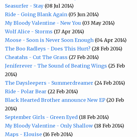
Seasurfer - Stay
(08 Jul 2014)
Ride - Going Blank Again
(05 Jun 2014)
My Bloody Valentine - New You
(03 May 2014)
Wolf Alice - Storms
(17 Apr 2014)
Moose - Soon is Never Soon Enough
(04 Apr 2014)
The Boo Radleys - Does This Hurt?
(28 Feb 2014)
Cheatahs - Cut The Grass
(27 Feb 2014)
Jeniferever - The Sound of Beating Wings
(25 Feb
2014)
The Daysleepers - Summerdreamer
(24 Feb 2014)
Ride - Polar Bear
(22 Feb 2014)
Black Hearted Brother announce New EP
(20 Feb
2014)
September Girls - Green Eyed
(18 Feb 2014)
My Bloody Valentine - Only Shallow
(18 Feb 2014)
Maps - Elouise
(16 Feb 2014)