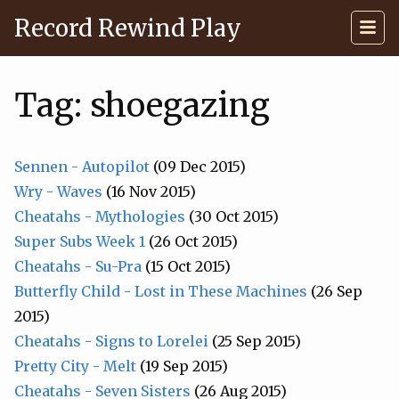
Record Rewind Play
Tag: shoegazing
Sennen - Autopilot
(09 Dec 2015)
Wry - Waves
(16 Nov 2015)
Cheatahs - Mythologies
(30 Oct 2015)
Super Subs Week 1
(26 Oct 2015)
Cheatahs - Su-Pra
(15 Oct 2015)
Butterfly Child - Lost in These Machines
(26 Sep
2015)
Cheatahs - Signs to Lorelei
(25 Sep 2015)
Pretty City - Melt
(19 Sep 2015)
Cheatahs - Seven Sisters
(26 Aug 2015)