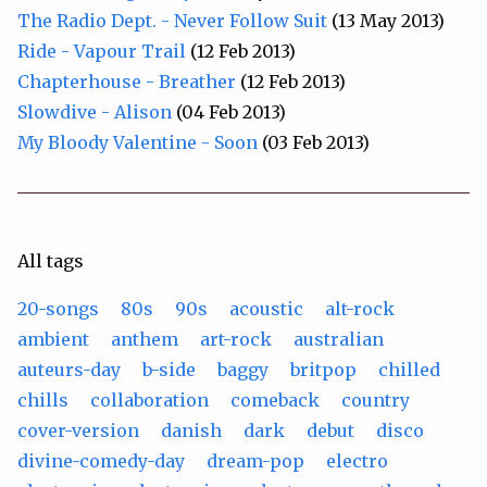
The Radio Dept. - Never Follow Suit
(13 May 2013)
Ride - Vapour Trail
(12 Feb 2013)
Chapterhouse - Breather
(12 Feb 2013)
Slowdive - Alison
(04 Feb 2013)
My Bloody Valentine - Soon
(03 Feb 2013)
All tags
20-songs
80s
90s
acoustic
alt-rock
ambient
anthem
art-rock
australian
auteurs-day
b-side
baggy
britpop
chilled
chills
collaboration
comeback
country
cover-version
danish
dark
debut
disco
divine-comedy-day
dream-pop
electro