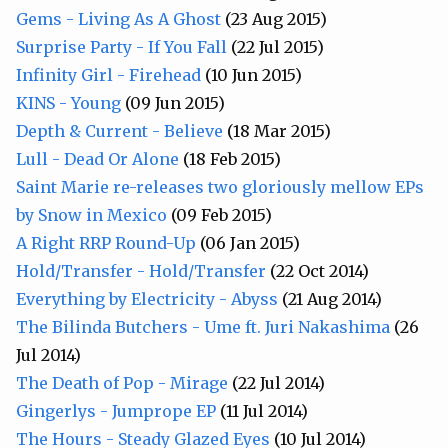
Gems - Living As A Ghost
(23 Aug 2015)
Surprise Party - If You Fall
(22 Jul 2015)
Infinity Girl - Firehead
(10 Jun 2015)
KINS - Young
(09 Jun 2015)
Depth & Current - Believe
(18 Mar 2015)
Lull - Dead Or Alone
(18 Feb 2015)
Saint Marie re-releases two gloriously mellow EPs
by Snow in Mexico
(09 Feb 2015)
A Right RRP Round-Up
(06 Jan 2015)
Hold/Transfer - Hold/Transfer
(22 Oct 2014)
Everything by Electricity - Abyss
(21 Aug 2014)
The Bilinda Butchers - Ume ft. Juri Nakashima
(26
Jul 2014)
The Death of Pop - Mirage
(22 Jul 2014)
Gingerlys - Jumprope EP
(11 Jul 2014)
The Hours - Steady Glazed Eyes
(10 Jul 2014)