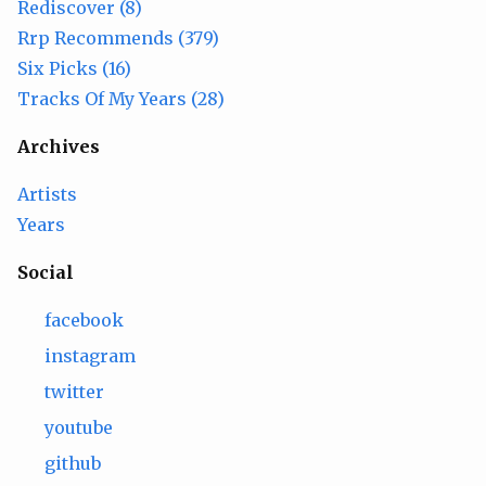
Rediscover (8)
Rrp Recommends (379)
Six Picks (16)
Tracks Of My Years (28)
Archives
Artists
Years
Social
facebook
instagram
twitter
youtube
github