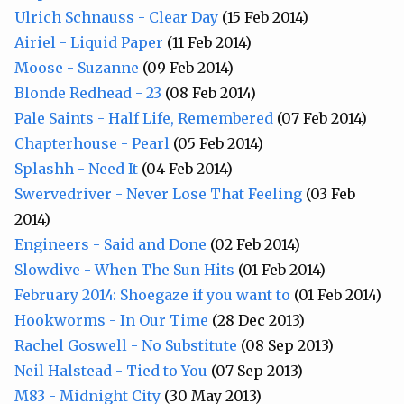
Ulrich Schnauss - Clear Day
(15 Feb 2014)
Airiel - Liquid Paper
(11 Feb 2014)
Moose - Suzanne
(09 Feb 2014)
Blonde Redhead - 23
(08 Feb 2014)
Pale Saints - Half Life, Remembered
(07 Feb 2014)
Chapterhouse - Pearl
(05 Feb 2014)
Splashh - Need It
(04 Feb 2014)
Swervedriver - Never Lose That Feeling
(03 Feb
2014)
Engineers - Said and Done
(02 Feb 2014)
Slowdive - When The Sun Hits
(01 Feb 2014)
February 2014: Shoegaze if you want to
(01 Feb 2014)
Hookworms - In Our Time
(28 Dec 2013)
Rachel Goswell - No Substitute
(08 Sep 2013)
Neil Halstead - Tied to You
(07 Sep 2013)
M83 - Midnight City
(30 May 2013)