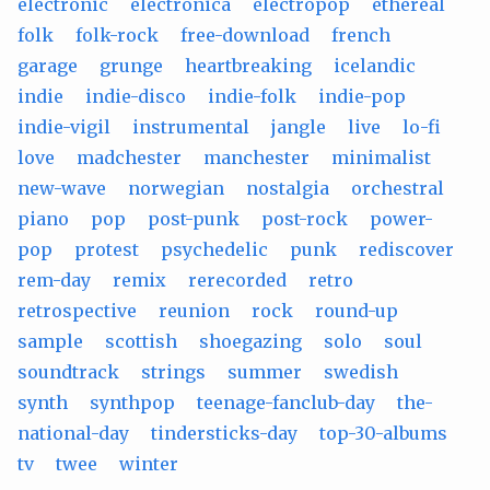
electronic
electronica
electropop
ethereal
folk
folk-rock
free-download
french
garage
grunge
heartbreaking
icelandic
indie
indie-disco
indie-folk
indie-pop
indie-vigil
instrumental
jangle
live
lo-fi
love
madchester
manchester
minimalist
new-wave
norwegian
nostalgia
orchestral
piano
pop
post-punk
post-rock
power-
pop
protest
psychedelic
punk
rediscover
rem-day
remix
rerecorded
retro
retrospective
reunion
rock
round-up
sample
scottish
shoegazing
solo
soul
soundtrack
strings
summer
swedish
synth
synthpop
teenage-fanclub-day
the-
national-day
tindersticks-day
top-30-albums
tv
twee
winter