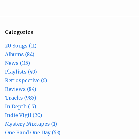
Categories
20 Songs (11)
Albums (84)
News (115)
Playlists (49)
Retrospective (6)
Reviews (84)
Tracks (985)
In Depth (15)
Indie Vigil (20)
Mystery Mixtapes (1)
One Band One Day (63)