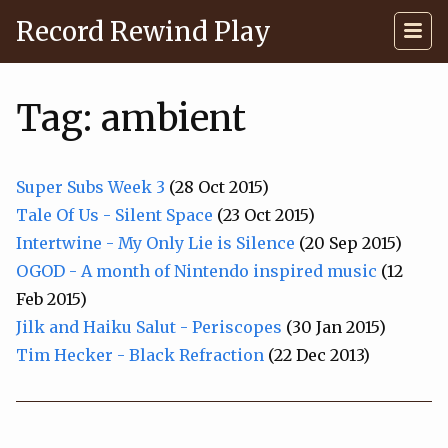
Record Rewind Play
Tag: ambient
Super Subs Week 3
(28 Oct 2015)
Tale Of Us - Silent Space
(23 Oct 2015)
Intertwine - My Only Lie is Silence
(20 Sep 2015)
OGOD - A month of Nintendo inspired music
(12
Feb 2015)
Jilk and Haiku Salut - Periscopes
(30 Jan 2015)
Tim Hecker - Black Refraction
(22 Dec 2013)