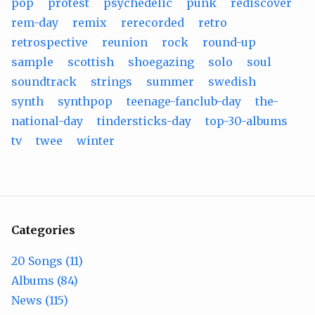
pop
protest
psychedelic
punk
rediscover
rem-day
remix
rerecorded
retro
retrospective
reunion
rock
round-up
sample
scottish
shoegazing
solo
soul
soundtrack
strings
summer
swedish
synth
synthpop
teenage-fanclub-day
the-
national-day
tindersticks-day
top-30-albums
tv
twee
winter
Categories
20 Songs (11)
Albums (84)
News (115)