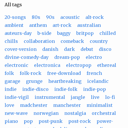
All tags
20-songs
80s
90s
acoustic
alt-rock
ambient
anthem
art-rock
australian
auteurs-day
b-side
baggy
britpop
chilled
chills
collaboration
comeback
country
cover-version
danish
dark
debut
disco
divine-comedy-day
dream-pop
electro
electronic
electronica
electropop
ethereal
folk
folk-rock
free-download
french
garage
grunge
heartbreaking
icelandic
indie
indie-disco
indie-folk
indie-pop
indie-vigil
instrumental
jangle
live
lo-fi
love
madchester
manchester
minimalist
new-wave
norwegian
nostalgia
orchestral
piano
pop
post-punk
post-rock
power-