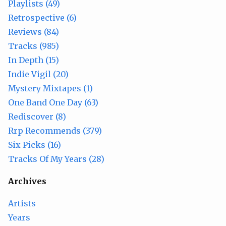
Playlists (49)
Retrospective (6)
Reviews (84)
Tracks (985)
In Depth (15)
Indie Vigil (20)
Mystery Mixtapes (1)
One Band One Day (63)
Rediscover (8)
Rrp Recommends (379)
Six Picks (16)
Tracks Of My Years (28)
Archives
Artists
Years