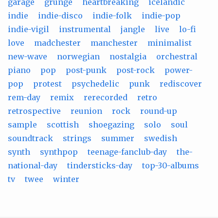
garage
grunge
heartbreaking
icelandic
indie
indie-disco
indie-folk
indie-pop
indie-vigil
instrumental
jangle
live
lo-fi
love
madchester
manchester
minimalist
new-wave
norwegian
nostalgia
orchestral
piano
pop
post-punk
post-rock
power-
pop
protest
psychedelic
punk
rediscover
rem-day
remix
rerecorded
retro
retrospective
reunion
rock
round-up
sample
scottish
shoegazing
solo
soul
soundtrack
strings
summer
swedish
synth
synthpop
teenage-fanclub-day
the-
national-day
tindersticks-day
top-30-albums
tv
twee
winter