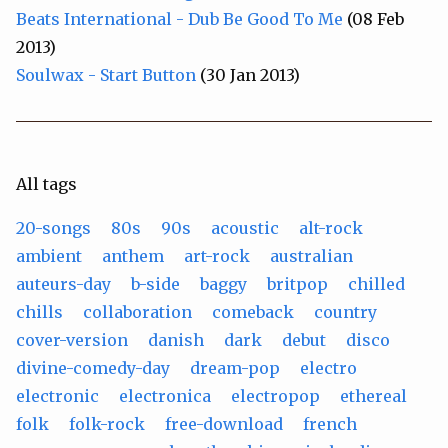
Beats International - Dub Be Good To Me
(08 Feb
2013)
Soulwax - Start Button
(30 Jan 2013)
All tags
20-songs
80s
90s
acoustic
alt-rock
ambient
anthem
art-rock
australian
auteurs-day
b-side
baggy
britpop
chilled
chills
collaboration
comeback
country
cover-version
danish
dark
debut
disco
divine-comedy-day
dream-pop
electro
electronic
electronica
electropop
ethereal
folk
folk-rock
free-download
french