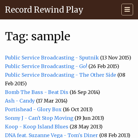
Record Rewind Play
Tag: sample
Public Service Broadcasting - Sputnik
(13 Nov 2015)
Public Service Broadcasting - Go!
(26 Feb 2015)
Public Service Broadcasting - The Other Side
(08
Feb 2015)
Bomb The Bass - Beat Dis
(16 Sep 2014)
Ash - Candy
(17 Mar 2014)
Portishead - Glory Box
(16 Oct 2013)
Sonny J - Can't Stop Moving
(19 Jun 2013)
Koop - Koop Island Blues
(28 May 2013)
DNA feat. Suzanne Vega - Tom's Diner
(08 Feb 2013)