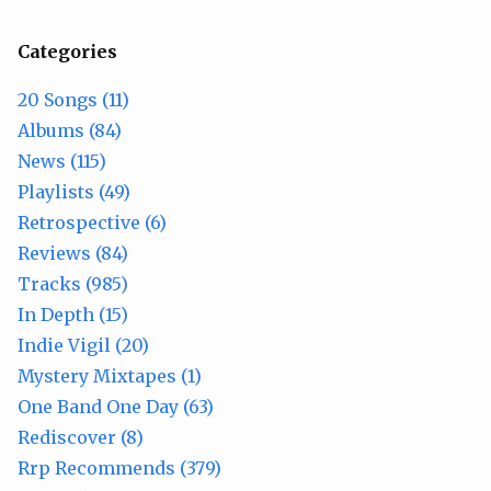
Categories
20 Songs (11)
Albums (84)
News (115)
Playlists (49)
Retrospective (6)
Reviews (84)
Tracks (985)
In Depth (15)
Indie Vigil (20)
Mystery Mixtapes (1)
One Band One Day (63)
Rediscover (8)
Rrp Recommends (379)