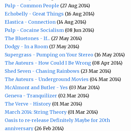
Pulp - Common People
(27 Aug 2014)
Echobelly - Great Things
(16 Aug 2014)
Elastica - Connection
(14 Aug 2014)
Pulp - Cocaine Socialism
(08 Jun 2014)
The Bluetones - If...
(27 May 2014)
Dodgy - In a Room
(17 May 2014)
Supergrass - Pumping on Your Stereo
(16 May 2014)
The Auteurs - How Could I Be Wrong
(08 Apr 2014)
Shed Seven - Chasing Rainbows
(23 Mar 2014)
The Auteurs - Underground Movies
(04 Mar 2014)
McAlmont and Butler - Yes
(03 Mar 2014)
Geneva - Tranquilizer
(02 Mar 2014)
The Verve - History
(01 Mar 2014)
March 2014: String Theory
(01 Mar 2014)
Oasis to re-release Definitely Maybe for 20th
anniversary
(26 Feb 2014)