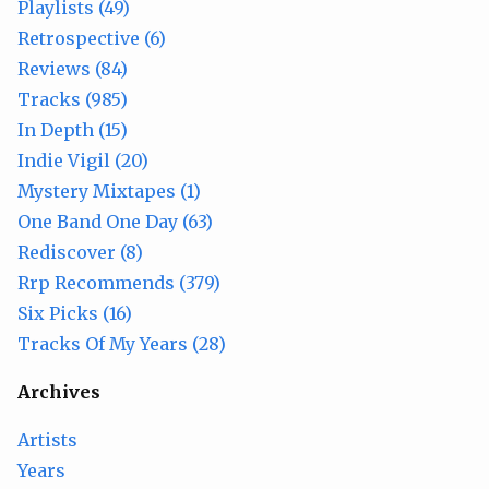
Playlists (49)
Retrospective (6)
Reviews (84)
Tracks (985)
In Depth (15)
Indie Vigil (20)
Mystery Mixtapes (1)
One Band One Day (63)
Rediscover (8)
Rrp Recommends (379)
Six Picks (16)
Tracks Of My Years (28)
Archives
Artists
Years