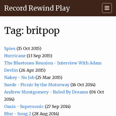
Record Rewind Play
Tag: britpop
Spies
(15 Oct 2015)
Hurricane
(13 Sep 2015)
The Bluetones Reunion - Interview With Adam
Devlin
(26 Apr 2015)
Nakey - No Job
(25 Mar 2015)
Suede - Picnic by the Motorway
(16 Oct 2014)
Andrew Montgomery - Ruled By Dreams
(06 Oct
2014)
Oasis - Supersonic
(27 Sep 2014)
Blur - Song 2
(28 Aug 2014)