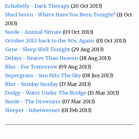
Echobelly - Dark Therapy
(20 Oct 2013)
Shed Seven - Where Have You Been Tonight?
(11 Oct
2013)
Suede - Animal Nitrate
(03 Oct 2013)
October 2013: back to the 90s. Again.
(01 Oct 2013)
Gene - Sleep Well Tonight
(29 Aug 2013)
Delays - Nearer Than Heaven
(18 Aug 2013)
Blur - For Tomorrow
(09 Aug 2013)
Supergrass - Sun Hits The Sky
(08 Jun 2013)
Blur - Sunday Sunday
(17 Mar 2013)
Dodgy - Water Under The Bridge
(15 Mar 2013)
Suede - The Drowners
(07 Mar 2013)
Sleeper - Inbetweener
(01 Feb 2013)