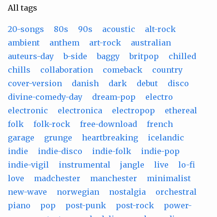
All tags
20-songs
80s
90s
acoustic
alt-rock
ambient
anthem
art-rock
australian
auteurs-day
b-side
baggy
britpop
chilled
chills
collaboration
comeback
country
cover-version
danish
dark
debut
disco
divine-comedy-day
dream-pop
electro
electronic
electronica
electropop
ethereal
folk
folk-rock
free-download
french
garage
grunge
heartbreaking
icelandic
indie
indie-disco
indie-folk
indie-pop
indie-vigil
instrumental
jangle
live
lo-fi
love
madchester
manchester
minimalist
new-wave
norwegian
nostalgia
orchestral
piano
pop
post-punk
post-rock
power-