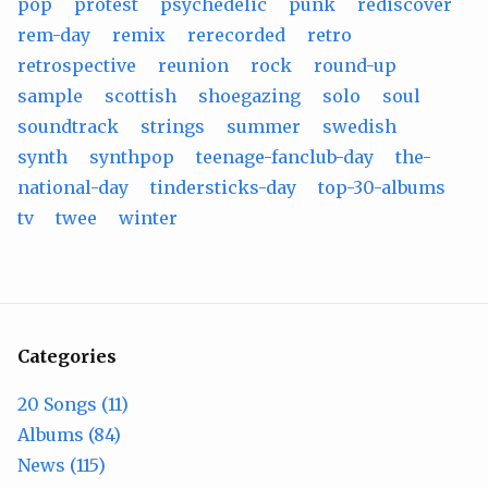
pop
protest
psychedelic
punk
rediscover
rem-day
remix
rerecorded
retro
retrospective
reunion
rock
round-up
sample
scottish
shoegazing
solo
soul
soundtrack
strings
summer
swedish
synth
synthpop
teenage-fanclub-day
the-
national-day
tindersticks-day
top-30-albums
tv
twee
winter
Categories
20 Songs (11)
Albums (84)
News (115)