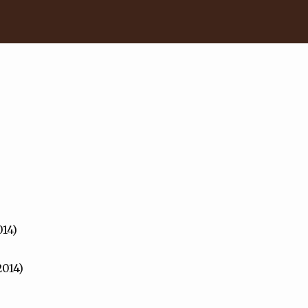
014)
2014)