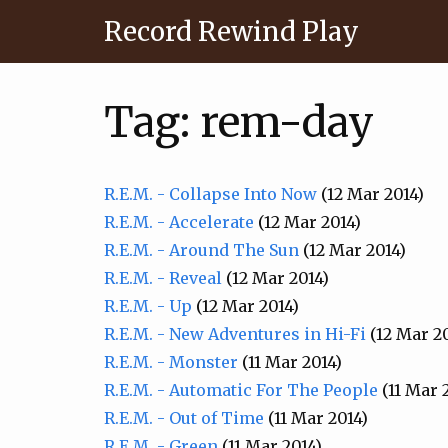
Record Rewind Play
Tag: rem-day
R.E.M. - Collapse Into Now
(12 Mar 2014)
R.E.M. - Accelerate
(12 Mar 2014)
R.E.M. - Around The Sun
(12 Mar 2014)
R.E.M. - Reveal
(12 Mar 2014)
R.E.M. - Up
(12 Mar 2014)
R.E.M. - New Adventures in Hi-Fi
(12 Mar 2
R.E.M. - Monster
(11 Mar 2014)
R.E.M. - Automatic For The People
(11 Mar 
R.E.M. - Out of Time
(11 Mar 2014)
R.E.M. - Green
(11 Mar 2014)