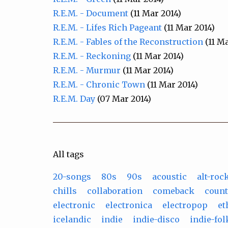
R.E.M. - Document
(11 Mar 2014)
R.E.M. - Lifes Rich Pageant
(11 Mar 2014)
R.E.M. - Fables of the Reconstruction
(11 Ma
R.E.M. - Reckoning
(11 Mar 2014)
R.E.M. - Murmur
(11 Mar 2014)
R.E.M. - Chronic Town
(11 Mar 2014)
R.E.M. Day
(07 Mar 2014)
All tags
20-songs
80s
90s
acoustic
alt-roc
chills
collaboration
comeback
count
electronic
electronica
electropop
et
icelandic
indie
indie-disco
indie-fol