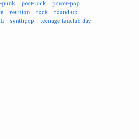
t-punk
post-rock
power-pop
ve
reunion
rock
round-up
th
synthpop
teenage-fanclub-day
m