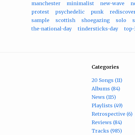
manchester
minimalist
new-wave
n
protest
psychedelic
punk
rediscove
sample
scottish
shoegazing
solo
s
the-national-day
tindersticks-day
top-
Categories
20 Songs (11)
Albums (84)
News (115)
Playlists (49)
Retrospective (6)
Reviews (84)
Tracks (985)