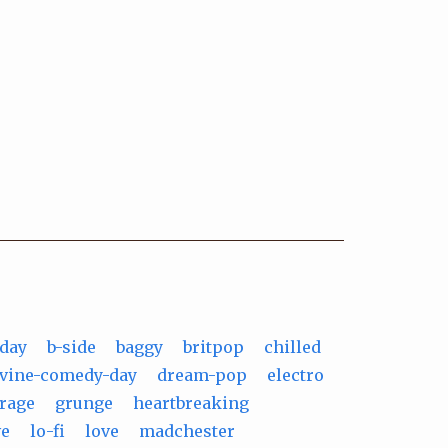
-day
b-side
baggy
britpop
chilled
ivine-comedy-day
dream-pop
electro
rage
grunge
heartbreaking
ve
lo-fi
love
madchester