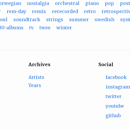
orwegian
nostalgia
orchestral
piano
pop
pos
r
rem-day
remix
rerecorded
retro
retrospecti
oul
soundtrack
strings
summer
swedish
syn
30-albums
tv
twee
winter
Archives
Social
Artists
facebook
Years
instagra
twitter
youtube
github