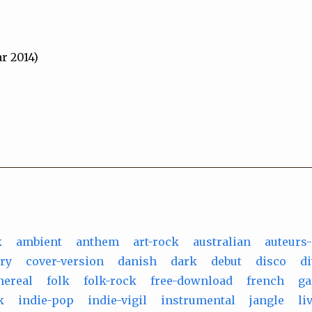
r 2014)
k
ambient
anthem
art-rock
australian
auteurs
ry
cover-version
danish
dark
debut
disco
d
hereal
folk
folk-rock
free-download
french
ga
k
indie-pop
indie-vigil
instrumental
jangle
li