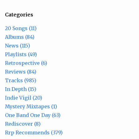
Categories
20 Songs (11)
Albums (84)
News (115)
Playlists (49)
Retrospective (6)
Reviews (84)
Tracks (985)
In Depth (15)
Indie Vigil (20)
Mystery Mixtapes (1)
One Band One Day (63)
Rediscover (8)
Rrp Recommends (379)