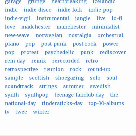
garage
grunge
heartbreaking
icelandic
indie
indie-disco
indie-folk
indie-pop
indie-vigil
instrumental
jangle
live
lo-fi
love
madchester
manchester
minimalist
new-wave
norwegian
nostalgia
orchestral
piano
pop
post-punk
post-rock
power-
pop
protest
psychedelic
punk
rediscover
rem-day
remix
rerecorded
retro
retrospective
reunion
rock
round-up
sample
scottish
shoegazing
solo
soul
soundtrack
strings
summer
swedish
synth
synthpop
teenage-fanclub-day
the-
national-day
tindersticks-day
top-30-albums
tv
twee
winter