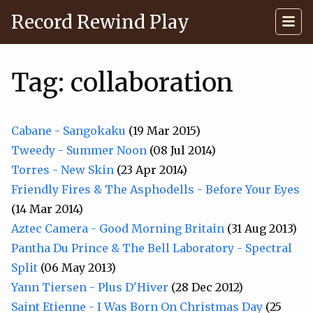
Record Rewind Play
Tag: collaboration
Cabane - Sangokaku
(19 Mar 2015)
Tweedy - Summer Noon
(08 Jul 2014)
Torres - New Skin
(23 Apr 2014)
Friendly Fires & The Asphodells - Before Your Eyes
(14 Mar 2014)
Aztec Camera - Good Morning Britain
(31 Aug 2013)
Pantha Du Prince & The Bell Laboratory - Spectral
Split
(06 May 2013)
Yann Tiersen - Plus D'Hiver
(28 Dec 2012)
Saint Etienne - I Was Born On Christmas Day
(25