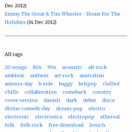
Dec 2012)
Emmy The Great & Tim Wheeler - Home For The
Holidays
(14 Dec 2012)
All tags
20-songs
80s
90s
acoustic
alt-rock
ambient
anthem
art-rock
australian
auteurs-day
b-side
baggy
britpop
chilled
chills
collaboration
comeback
country
cover-version
danish
dark
debut
disco
divine-comedy-day
dream-pop
electro
electronic
electronica
electropop
ethereal
folk
folk-rock
free-download
french