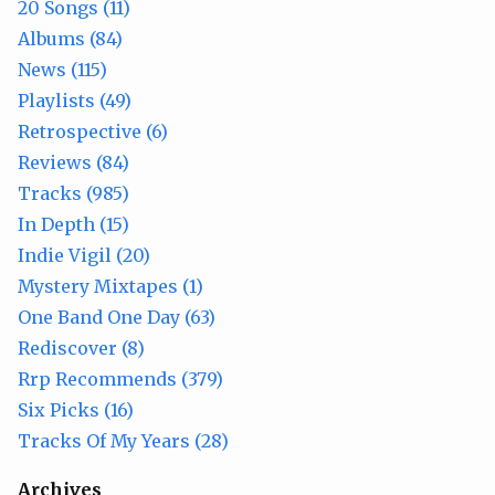
20 Songs (11)
Albums (84)
News (115)
Playlists (49)
Retrospective (6)
Reviews (84)
Tracks (985)
In Depth (15)
Indie Vigil (20)
Mystery Mixtapes (1)
One Band One Day (63)
Rediscover (8)
Rrp Recommends (379)
Six Picks (16)
Tracks Of My Years (28)
Archives