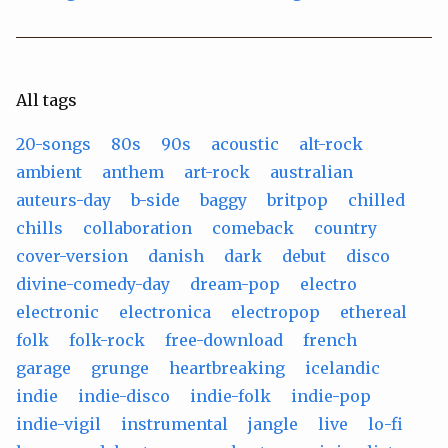
All tags
20-songs
80s
90s
acoustic
alt-rock
ambient
anthem
art-rock
australian
auteurs-day
b-side
baggy
britpop
chilled
chills
collaboration
comeback
country
cover-version
danish
dark
debut
disco
divine-comedy-day
dream-pop
electro
electronic
electronica
electropop
ethereal
folk
folk-rock
free-download
french
garage
grunge
heartbreaking
icelandic
indie
indie-disco
indie-folk
indie-pop
indie-vigil
instrumental
jangle
live
lo-fi