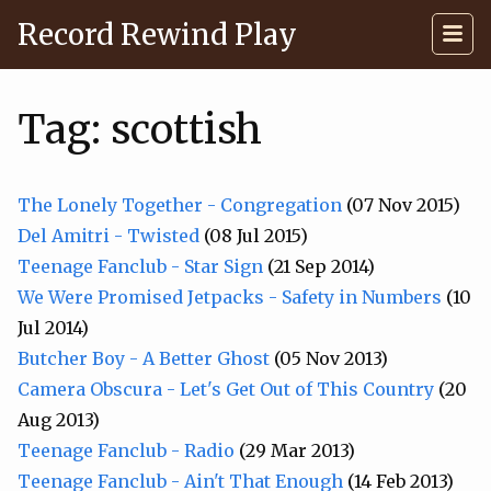
Record Rewind Play
Tag: scottish
The Lonely Together - Congregation
(07 Nov 2015)
Del Amitri - Twisted
(08 Jul 2015)
Teenage Fanclub - Star Sign
(21 Sep 2014)
We Were Promised Jetpacks - Safety in Numbers
(10
Jul 2014)
Butcher Boy - A Better Ghost
(05 Nov 2013)
Camera Obscura - Let's Get Out of This Country
(20
Aug 2013)
Teenage Fanclub - Radio
(29 Mar 2013)
Teenage Fanclub - Ain't That Enough
(14 Feb 2013)