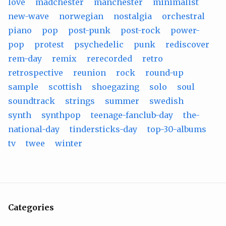
love
madchester
manchester
minimalist
new-wave
norwegian
nostalgia
orchestral
piano
pop
post-punk
post-rock
power-
pop
protest
psychedelic
punk
rediscover
rem-day
remix
rerecorded
retro
retrospective
reunion
rock
round-up
sample
scottish
shoegazing
solo
soul
soundtrack
strings
summer
swedish
synth
synthpop
teenage-fanclub-day
the-
national-day
tindersticks-day
top-30-albums
tv
twee
winter
Categories