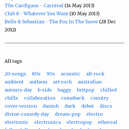
The Cardigans - Carnival
(14 May 2013)
Club 8 - Whatever You Want
(10 May 2013)
Belle & Sebastian - The Fox In The Snow
(28 Dec
2012)
All tags
20-songs
80s
90s
acoustic
alt-rock
ambient
anthem
art-rock
australian
auteurs-day
b-side
baggy
britpop
chilled
chills
collaboration
comeback
country
cover-version
danish
dark
debut
disco
divine-comedy-day
dream-pop
electro
electronic
electronica
electropop
ethereal