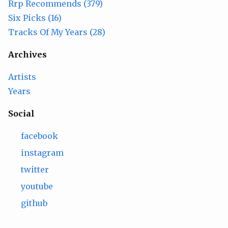
Rrp Recommends (379)
Six Picks (16)
Tracks Of My Years (28)
Archives
Artists
Years
Social
facebook
instagram
twitter
youtube
github