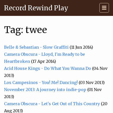
Record Rewind Play
Tag: twee
Belle & Sebastian - Slow Graffiti
(11 Jun 2014)
Camera Obscura - Lloyd, I'm Ready to be
Heartbroken
(17 Apr 2014)
Acid House Kings - Do What You Wanna Do
(04 Nov
2013)
Los Campesinos - You! Me! Dancing!
(03 Nov 2013)
November 2013: A journey into indie-pop
(01 Nov
2013)
Camera Obscura - Let's Get Out of This Country
(20
Aug 2013)