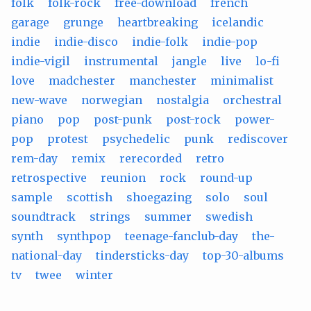
folk
folk-rock
free-download
french
garage
grunge
heartbreaking
icelandic
indie
indie-disco
indie-folk
indie-pop
indie-vigil
instrumental
jangle
live
lo-fi
love
madchester
manchester
minimalist
new-wave
norwegian
nostalgia
orchestral
piano
pop
post-punk
post-rock
power-
pop
protest
psychedelic
punk
rediscover
rem-day
remix
rerecorded
retro
retrospective
reunion
rock
round-up
sample
scottish
shoegazing
solo
soul
soundtrack
strings
summer
swedish
synth
synthpop
teenage-fanclub-day
the-
national-day
tindersticks-day
top-30-albums
tv
twee
winter