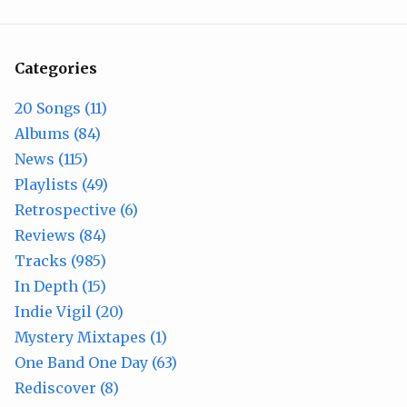
Categories
20 Songs (11)
Albums (84)
News (115)
Playlists (49)
Retrospective (6)
Reviews (84)
Tracks (985)
In Depth (15)
Indie Vigil (20)
Mystery Mixtapes (1)
One Band One Day (63)
Rediscover (8)