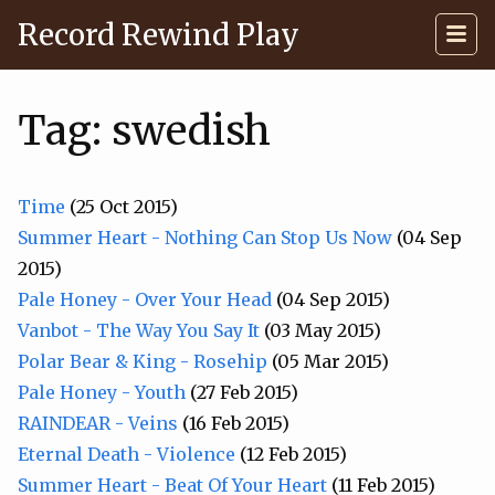
Record Rewind Play
Tag: swedish
Time
(25 Oct 2015)
Summer Heart - Nothing Can Stop Us Now
(04 Sep
2015)
Pale Honey - Over Your Head
(04 Sep 2015)
Vanbot - The Way You Say It
(03 May 2015)
Polar Bear & King - Rosehip
(05 Mar 2015)
Pale Honey - Youth
(27 Feb 2015)
RAINDEAR - Veins
(16 Feb 2015)
Eternal Death - Violence
(12 Feb 2015)
Summer Heart - Beat Of Your Heart
(11 Feb 2015)