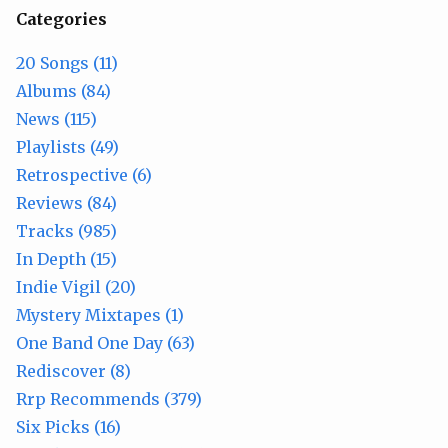
Categories
20 Songs (11)
Albums (84)
News (115)
Playlists (49)
Retrospective (6)
Reviews (84)
Tracks (985)
In Depth (15)
Indie Vigil (20)
Mystery Mixtapes (1)
One Band One Day (63)
Rediscover (8)
Rrp Recommends (379)
Six Picks (16)