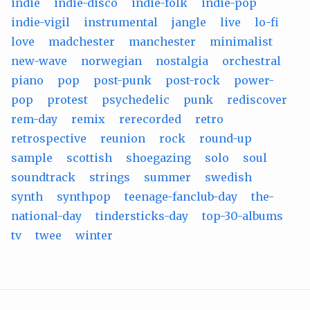
indie
indie-disco
indie-folk
indie-pop
indie-vigil
instrumental
jangle
live
lo-fi
love
madchester
manchester
minimalist
new-wave
norwegian
nostalgia
orchestral
piano
pop
post-punk
post-rock
power-
pop
protest
psychedelic
punk
rediscover
rem-day
remix
rerecorded
retro
retrospective
reunion
rock
round-up
sample
scottish
shoegazing
solo
soul
soundtrack
strings
summer
swedish
synth
synthpop
teenage-fanclub-day
the-
national-day
tindersticks-day
top-30-albums
tv
twee
winter