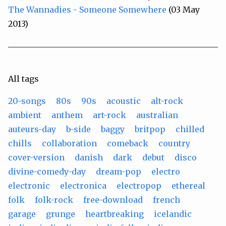
The Wannadies - Someone Somewhere
(03 May
2013)
All tags
20-songs
80s
90s
acoustic
alt-rock
ambient
anthem
art-rock
australian
auteurs-day
b-side
baggy
britpop
chilled
chills
collaboration
comeback
country
cover-version
danish
dark
debut
disco
divine-comedy-day
dream-pop
electro
electronic
electronica
electropop
ethereal
folk
folk-rock
free-download
french
garage
grunge
heartbreaking
icelandic