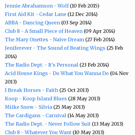
Jennie Abrahamson - Wolf
(10 Feb 2015)
First Aid Kit - Cedar Lane
(12 Dec 2014)
ABBA - Dancing Queen
(03 Sep 2014)
Club 8 - A Small Piece of Heaven
(09 Apr 2014)
The Mary Onettes - Naive Dream
(27 Feb 2014)
Jeniferever - The Sound of Beating Wings
(25 Feb
2014)
The Radio Dept. - It's Personal
(23 Feb 2014)
Acid House Kings - Do What You Wanna Do
(04 Nov
2013)
I Break Horses - Faith
(25 Oct 2013)
Koop - Koop Island Blues
(28 May 2013)
Miike Snow - Silvia
(25 May 2013)
The Cardigans - Carnival
(14 May 2013)
The Radio Dept. - Never Follow Suit
(13 May 2013)
Club 8 - Whatever You Want
(10 May 2013)