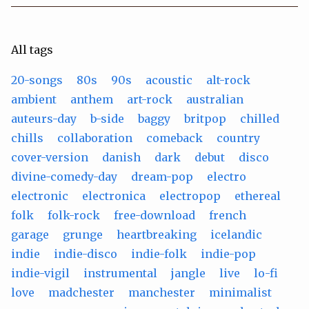
All tags
20-songs
80s
90s
acoustic
alt-rock
ambient
anthem
art-rock
australian
auteurs-day
b-side
baggy
britpop
chilled
chills
collaboration
comeback
country
cover-version
danish
dark
debut
disco
divine-comedy-day
dream-pop
electro
electronic
electronica
electropop
ethereal
folk
folk-rock
free-download
french
garage
grunge
heartbreaking
icelandic
indie
indie-disco
indie-folk
indie-pop
indie-vigil
instrumental
jangle
live
lo-fi
love
madchester
manchester
minimalist