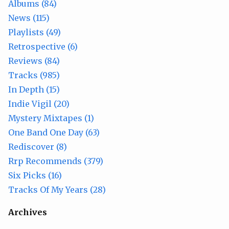
Albums (84)
News (115)
Playlists (49)
Retrospective (6)
Reviews (84)
Tracks (985)
In Depth (15)
Indie Vigil (20)
Mystery Mixtapes (1)
One Band One Day (63)
Rediscover (8)
Rrp Recommends (379)
Six Picks (16)
Tracks Of My Years (28)
Archives