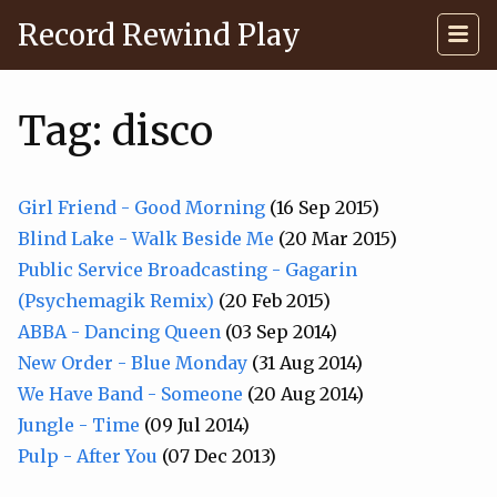
Record Rewind Play
Tag: disco
Girl Friend - Good Morning
(16 Sep 2015)
Blind Lake - Walk Beside Me
(20 Mar 2015)
Public Service Broadcasting - Gagarin
(Psychemagik Remix)
(20 Feb 2015)
ABBA - Dancing Queen
(03 Sep 2014)
New Order - Blue Monday
(31 Aug 2014)
We Have Band - Someone
(20 Aug 2014)
Jungle - Time
(09 Jul 2014)
Pulp - After You
(07 Dec 2013)