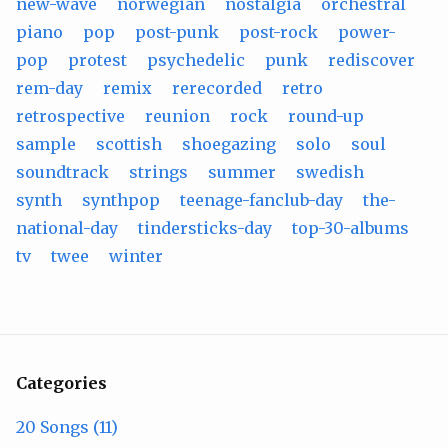
new-wave
norwegian
nostalgia
orchestral
piano
pop
post-punk
post-rock
power-
pop
protest
psychedelic
punk
rediscover
rem-day
remix
rerecorded
retro
retrospective
reunion
rock
round-up
sample
scottish
shoegazing
solo
soul
soundtrack
strings
summer
swedish
synth
synthpop
teenage-fanclub-day
the-
national-day
tindersticks-day
top-30-albums
tv
twee
winter
Categories
20 Songs (11)