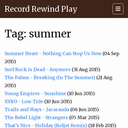
Record Rewind Play
Tag: summer
Summer Heart - Nothing Can Stop Us Now
(04 Sep
2015)
Surf Rock is Dead - Anymore
(31 Aug 2015)
The Palms - Breaking (In The Summer)
(21 Aug
2015)
Young Empires - Sunshine
(10 Jun 2015)
XY&O - Low Tide
(10 Jun 2015)
Trails and Ways - Jacaranda
(06 Jun 2015)
The Rebel Light - Strangers
(05 Mar 2015)
That's Nice - Holiday (Keljet Remix)
(18 Feb 2015)