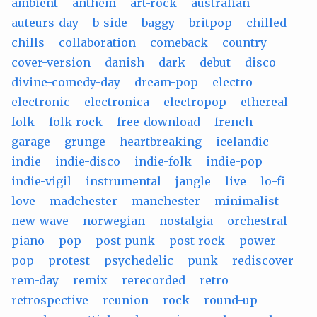
ambient
anthem
art-rock
australian
auteurs-day
b-side
baggy
britpop
chilled
chills
collaboration
comeback
country
cover-version
danish
dark
debut
disco
divine-comedy-day
dream-pop
electro
electronic
electronica
electropop
ethereal
folk
folk-rock
free-download
french
garage
grunge
heartbreaking
icelandic
indie
indie-disco
indie-folk
indie-pop
indie-vigil
instrumental
jangle
live
lo-fi
love
madchester
manchester
minimalist
new-wave
norwegian
nostalgia
orchestral
piano
pop
post-punk
post-rock
power-
pop
protest
psychedelic
punk
rediscover
rem-day
remix
rerecorded
retro
retrospective
reunion
rock
round-up