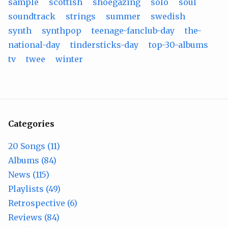
sample
scottish
shoegazing
solo
soul
soundtrack
strings
summer
swedish
synth
synthpop
teenage-fanclub-day
the-
national-day
tindersticks-day
top-30-albums
tv
twee
winter
Categories
20 Songs (11)
Albums (84)
News (115)
Playlists (49)
Retrospective (6)
Reviews (84)