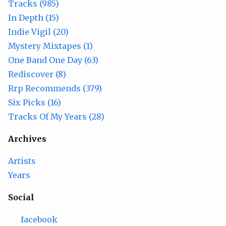
Tracks (985)
In Depth (15)
Indie Vigil (20)
Mystery Mixtapes (1)
One Band One Day (63)
Rediscover (8)
Rrp Recommends (379)
Six Picks (16)
Tracks Of My Years (28)
Archives
Artists
Years
Social
facebook