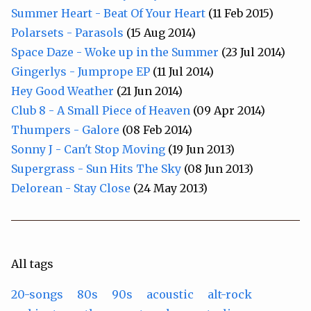
Summer Heart - Beat Of Your Heart
(11 Feb 2015)
Polarsets - Parasols
(15 Aug 2014)
Space Daze - Woke up in the Summer
(23 Jul 2014)
Gingerlys - Jumprope EP
(11 Jul 2014)
Hey Good Weather
(21 Jun 2014)
Club 8 - A Small Piece of Heaven
(09 Apr 2014)
Thumpers - Galore
(08 Feb 2014)
Sonny J - Can't Stop Moving
(19 Jun 2013)
Supergrass - Sun Hits The Sky
(08 Jun 2013)
Delorean - Stay Close
(24 May 2013)
All tags
20-songs
80s
90s
acoustic
alt-rock