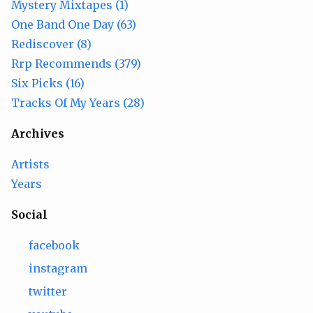
Mystery Mixtapes (1)
One Band One Day (63)
Rediscover (8)
Rrp Recommends (379)
Six Picks (16)
Tracks Of My Years (28)
Archives
Artists
Years
Social
facebook
instagram
twitter