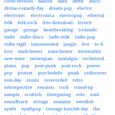
cover-version
danish
dark
debut
disco
divine-comedy-day
dream-pop
electro
electronic
electronica
electropop
ethereal
folk
folk-rock
free-download
french
garage
grunge
heartbreaking
icelandic
indie
indie-disco
indie-folk
indie-pop
indie-vigil
instrumental
jangle
live
lo-fi
love
madchester
manchester
minimalist
new-wave
norwegian
nostalgia
orchestral
piano
pop
post-punk
post-rock
power-
pop
protest
psychedelic
punk
rediscover
rem-day
remix
rerecorded
retro
retrospective
reunion
rock
round-up
sample
scottish
shoegazing
solo
soul
soundtrack
strings
summer
swedish
synth
synthpop
teenage-fanclub-day
the-