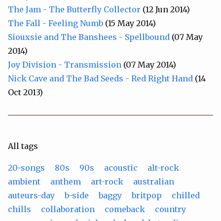
The Jam - The Butterfly Collector
(12 Jun 2014)
The Fall - Feeling Numb
(15 May 2014)
Siouxsie and The Banshees - Spellbound
(07 May
2014)
Joy Division - Transmission
(07 May 2014)
Nick Cave and The Bad Seeds - Red Right Hand
(14
Oct 2013)
All tags
20-songs
80s
90s
acoustic
alt-rock
ambient
anthem
art-rock
australian
auteurs-day
b-side
baggy
britpop
chilled
chills
collaboration
comeback
country