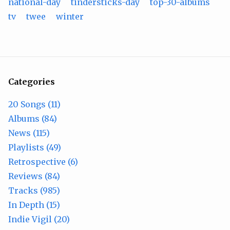
national-day
tindersticks-day
top-30-albums
tv
twee
winter
Categories
20 Songs (11)
Albums (84)
News (115)
Playlists (49)
Retrospective (6)
Reviews (84)
Tracks (985)
In Depth (15)
Indie Vigil (20)