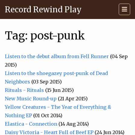
Record Rewind Play
Tag: post-punk
Listen to the debut album from Fell Runner
(04 Sep
2015)
Listen to the shoegazey post-punk of Dead
Neighbors
(03 Sep 2015)
Rituals - Rituals
(15 Jun 2015)
New Music Round-up
(21 Apr 2015)
Yellow Creatures - The Year of Everything &
Nothing EP
(01 Oct 2014)
Elastica - Connection
(14 Aug 2014)
Daisy Victoria - Heart Full of Beef EP
(24 Jun 2014)