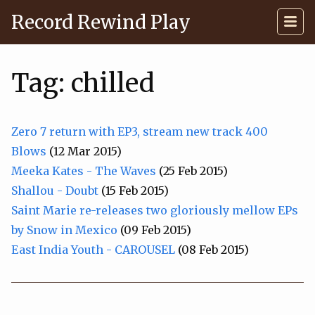
Record Rewind Play
Tag: chilled
Zero 7 return with EP3, stream new track 400
Blows
(12 Mar 2015)
Meeka Kates - The Waves
(25 Feb 2015)
Shallou - Doubt
(15 Feb 2015)
Saint Marie re-releases two gloriously mellow EPs
by Snow in Mexico
(09 Feb 2015)
East India Youth - CAROUSEL
(08 Feb 2015)