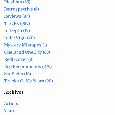
Playlists (49)
Retrospective (6)
Reviews (84)
Tracks (985)
In Depth (15)
Indie Vigil (20)
Mystery Mixtapes (1)
One Band One Day (63)
Rediscover (8)
Rrp Recommends (379)
Six Picks (16)
Tracks Of My Years (28)
Archives
Artists
Years