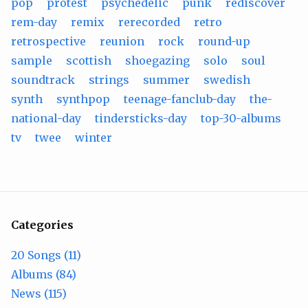
pop
protest
psychedelic
punk
rediscover
rem-day
remix
rerecorded
retro
retrospective
reunion
rock
round-up
sample
scottish
shoegazing
solo
soul
soundtrack
strings
summer
swedish
synth
synthpop
teenage-fanclub-day
the-
national-day
tindersticks-day
top-30-albums
tv
twee
winter
Categories
20 Songs (11)
Albums (84)
News (115)