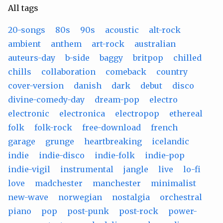
All tags
20-songs
80s
90s
acoustic
alt-rock
ambient
anthem
art-rock
australian
auteurs-day
b-side
baggy
britpop
chilled
chills
collaboration
comeback
country
cover-version
danish
dark
debut
disco
divine-comedy-day
dream-pop
electro
electronic
electronica
electropop
ethereal
folk
folk-rock
free-download
french
garage
grunge
heartbreaking
icelandic
indie
indie-disco
indie-folk
indie-pop
indie-vigil
instrumental
jangle
live
lo-fi
love
madchester
manchester
minimalist
new-wave
norwegian
nostalgia
orchestral
piano
pop
post-punk
post-rock
power-